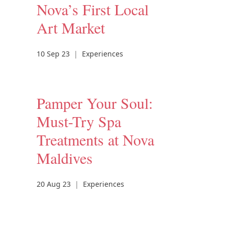
Nova’s First Local
Art Market
10 Sep 23
|
Experiences
Pamper Your Soul:
Must-Try Spa
Treatments at Nova
Maldives
20 Aug 23
|
Experiences