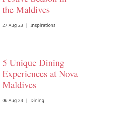
the Maldives
27 Aug 23
|
Inspirations
5 Unique Dining
Experiences at Nova
Maldives
06 Aug 23
|
Dining