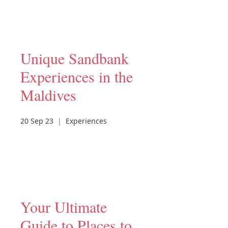
Unique Sandbank
Experiences in the
Maldives
20 Sep 23
|
Experiences
Your Ultimate
Guide to Places to