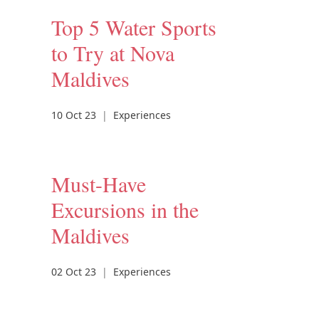
Top 5 Water Sports
to Try at Nova
Maldives
10 Oct 23
|
Experiences
Must-Have
Excursions in the
Maldives
02 Oct 23
|
Experiences