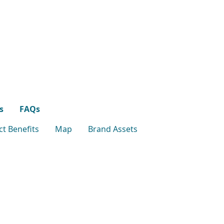
s
FAQs
t Benefits
Map
Brand Assets