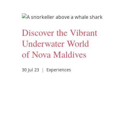
Discover the Vibrant
Underwater World
of Nova Maldives
30 Jul 23
|
Experiences