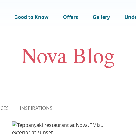
Good to Know
Offers
Gallery
Und
Nova Blog
NCES
INSPIRATIONS