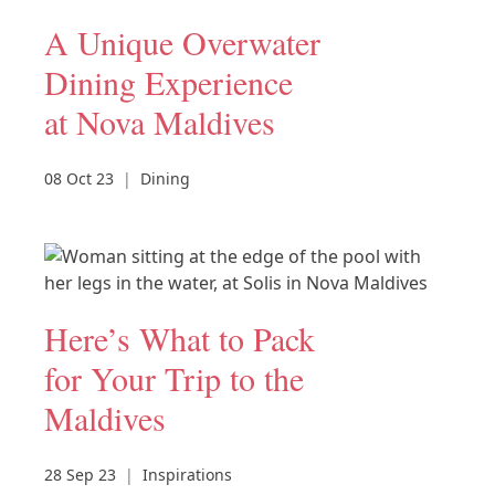
A Unique Overwater
Dining Experience
at Nova Maldives
08 Oct 23
|
Dining
Here’s What to Pack
for Your Trip to the
Maldives
28 Sep 23
|
Inspirations