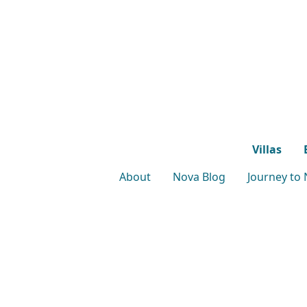
Villas
About
Nova Blog
Journey to