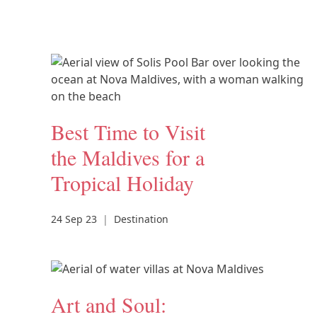
Best Time to Visit
the Maldives for a
Tropical Holiday
24 Sep 23
|
Destination
Art and Soul: