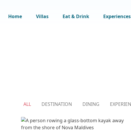
Home
Villas
Eat & Drink
Experiences
ALL
DESTINATION
DINING
EXPERIE