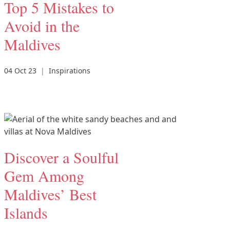
Top 5 Mistakes to
Avoid in the
Maldives
04 Oct 23
|
Inspirations
Discover a Soulful
Gem Among
Maldives’ Best
Islands