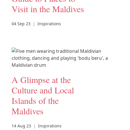
Visit in the Maldives
04 Sep 23
|
Inspirations
A Glimpse at the
Culture and Local
Islands of the
Maldives
14 Aug 23
|
Inspirations