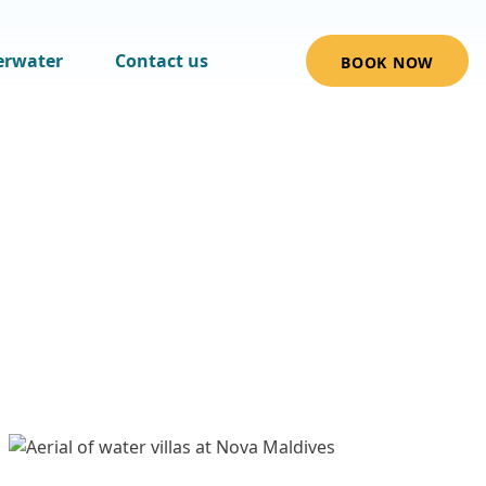
erwater
Contact us
BOOK NOW