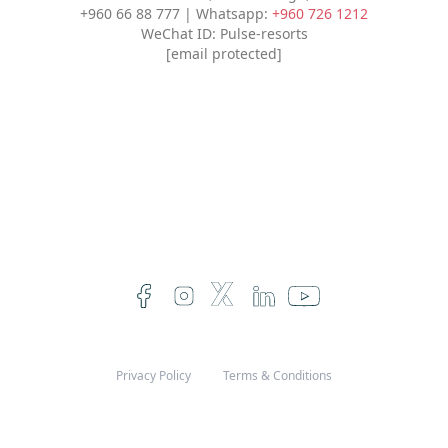
+960 66 88 777 | Whatsapp:
+960 726 1212
WeChat ID: Pulse-resorts
[email protected]
Privacy Policy
Terms & Conditions