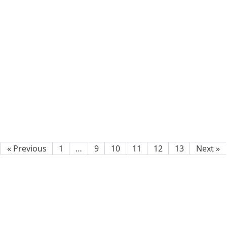
« Previous
1
…
9
10
11
12
13
Next »