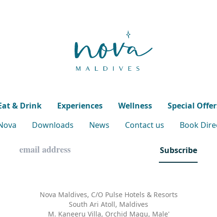
Eat & Drink
Experiences
Wellness
Special Offer
 Nova
Downloads
News
Contact us
Book Direc
Subscribe
Nova Maldives, C/O Pulse Hotels & Resorts
South Ari Atoll, Maldives
M. Kaneeru Villa, Orchid Magu, Male'