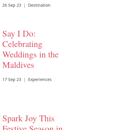
26 Sep 23
|
Destination
Say I Do:
Celebrating
Weddings in the
Maldives
17 Sep 23
|
Experiences
Spark Joy This
Festive Season in