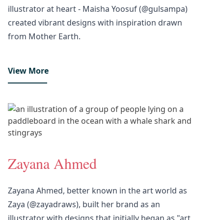
illustrator at heart - Maisha Yoosuf (@gulsampa)
created vibrant designs with inspiration drawn
from Mother Earth.
View More
Zayana Ahmed
Zayana Ahmed, better known in the art world as
Zaya (@zayadraws), built her brand as an
illustrator with designs that initially began as "art