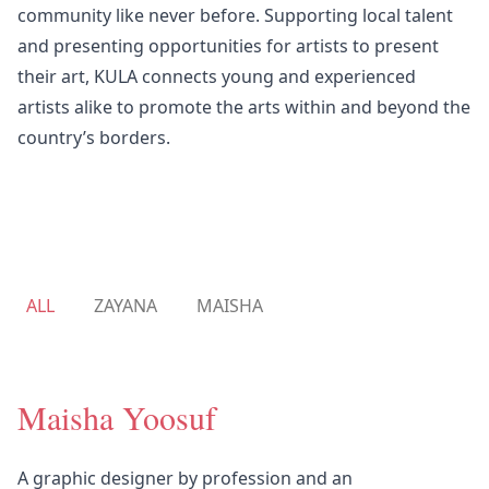
community like never before. Supporting local talent
and presenting opportunities for artists to present
their art, KULA connects young and experienced
artists alike to promote the arts within and beyond the
country’s borders.
ALL
ZAYANA
MAISHA
Maisha Yoosuf
A graphic designer by profession and an