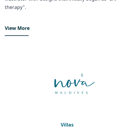
therapy".
View More
Villas