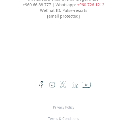
+960 66 88 777 | Whatsapp:
+960 726 1212
WeChat ID: Pulse-resorts
[email protected]
Privacy Policy
Terms & Conditions