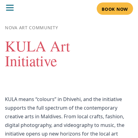
BOOK NOW
NOVA ART COMMUNITY
KULA Art
Initiative
KULA means “colours” in Dhivehi, and the initiative
supports the full spectrum of the contemporary
creative arts in Maldives. From local crafts, fashion,
digital photography, and videography to music, the
initiative opens up new horizons for the local art