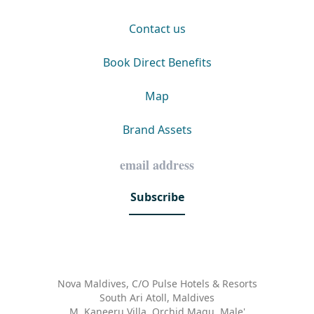
Contact us
Book Direct Benefits
Map
Brand Assets
Subscribe
Nova Maldives, C/O Pulse Hotels & Resorts
South Ari Atoll, Maldives
M. Kaneeru Villa, Orchid Magu, Male'