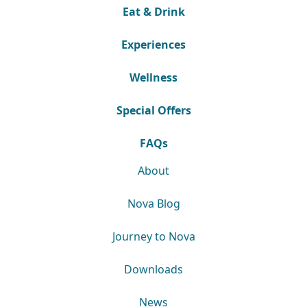
Eat & Drink
Experiences
Wellness
Special Offers
FAQs
About
Nova Blog
Journey to Nova
Downloads
News