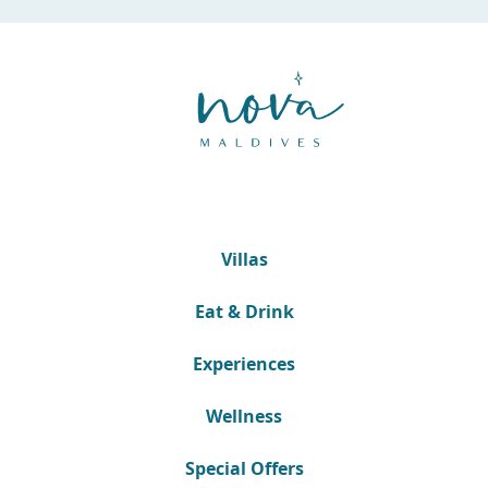
Villas
Eat & Drink
Experiences
Wellness
Special Offers