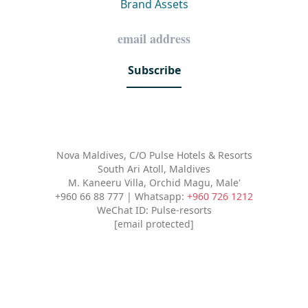
Brand Assets
Subscribe
Nova Maldives, C/O Pulse Hotels & Resorts
South Ari Atoll, Maldives
M. Kaneeru Villa, Orchid Magu, Male'
+960 66 88 777 | Whatsapp:
+960 726 1212
WeChat ID: Pulse-resorts
[email protected]