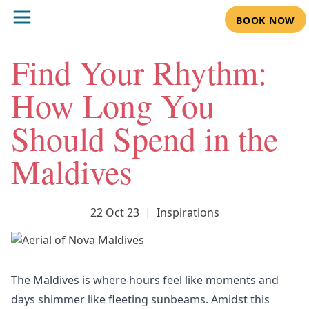
BOOK NOW
Find Your Rhythm:
How Long You
Should Spend in the
Maldives
22 Oct 23
|
Inspirations
The Maldives is where hours feel like moments and
days shimmer like fleeting sunbeams. Amidst this