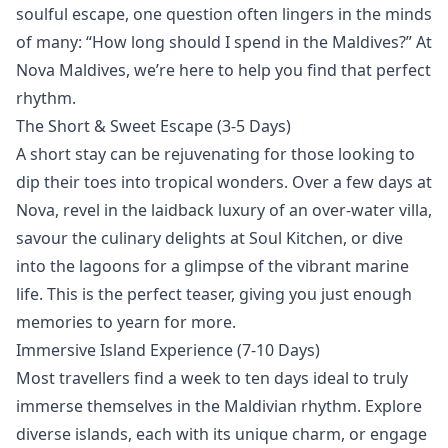
soulful escape, one question often lingers in the minds
of many: “How long should I spend in the Maldives?” At
Nova Maldives, we’re here to help you find that perfect
rhythm.
The Short & Sweet Escape (3-5 Days)
A short stay can be rejuvenating for those looking to
dip their toes into tropical wonders. Over a few days at
Nova,
revel in the laidback luxury of an
over-water villa
,
savour the culinary delights at
Soul Kitchen
, or
dive
into the lagoons
for a glimpse of the vibrant marine
life. This is the perfect teaser, giving you just enough
memories to yearn for more.
Immersive Island Experience (7-10 Days)
Most travellers find a week to ten days ideal to truly
immerse themselves in the Maldivian rhythm.
Explore
diverse islands, each with its unique charm, or engage