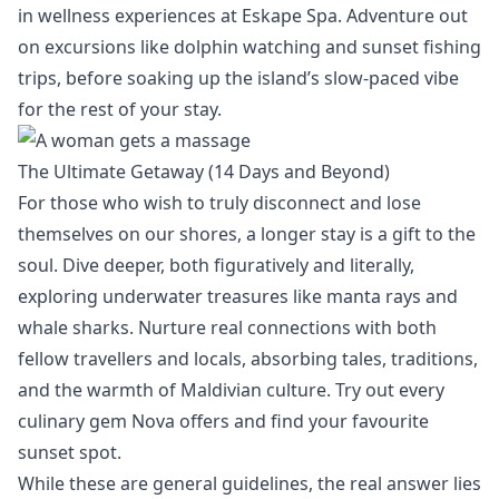
in wellness experiences at
Eskape Spa
. Adventure out
on excursions like dolphin watching and sunset fishing
trips, before soaking up the island’s slow-paced vibe
for the rest of your stay.
The Ultimate Getaway (14 Days and Beyond)
For those who wish to truly disconnect and lose
themselves on our shores, a longer stay is a gift to the
soul.
Dive deeper, both figuratively and literally,
exploring underwater treasures like
manta rays and
whale sharks
. Nurture real connections with both
fellow travellers and locals, absorbing tales, traditions,
and the warmth of Maldivian culture. Try out every
culinary gem
Nova offers and find your favourite
sunset spot.
While these are general guidelines, the real answer lies