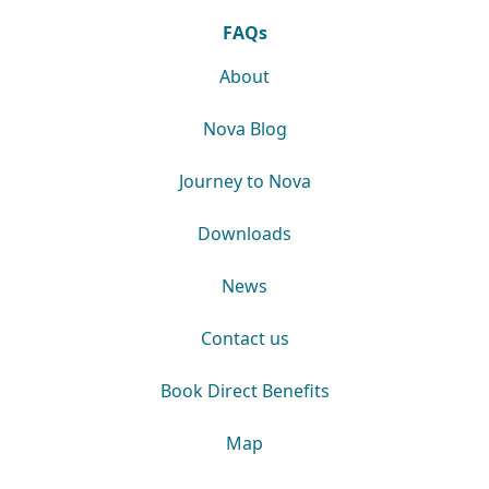
FAQs
About
Nova Blog
Journey to Nova
Downloads
News
Contact us
Book Direct Benefits
Map