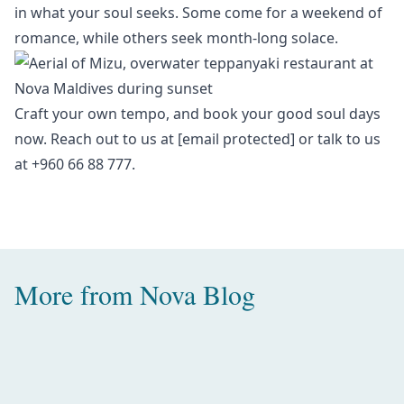
in what your soul seeks. Some come for a weekend of
romance, while others seek month-long solace.
Craft your own tempo, and book your
good soul days
now. Reach out to us at
[email protected]
or talk to us
at +960 66 88 777.
More from
Nova Blog
Amazing Water Villas with Pool in
the Maldives