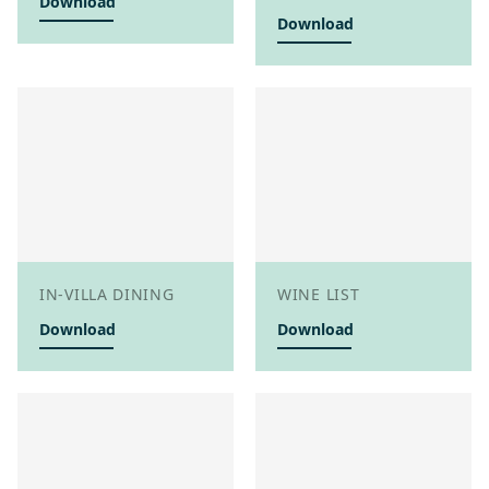
Download
Download
IN-VILLA DINING
WINE LIST
Download
Download