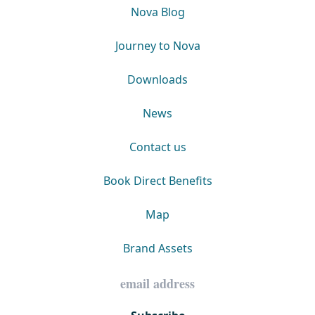
Nova Blog
Journey to Nova
Downloads
News
Contact us
Book Direct Benefits
Map
Brand Assets