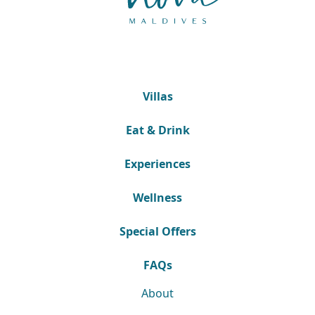
Villas
Eat & Drink
Experiences
Wellness
Special Offers
FAQs
About