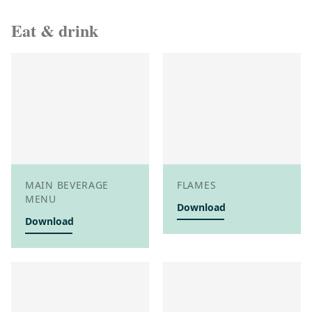
Eat & drink
MAIN BEVERAGE
FLAMES
MENU
Download
Download