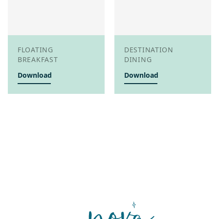
FLOATING
DESTINATION
BREAKFAST
DINING
Download
Download