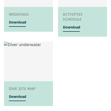
WEDDINGS
ACTIVITIES
SCHEDULE
Download
Download
DIVE SITE MAP
Download