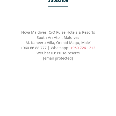
Subscribe
Nova Maldives, C/O Pulse Hotels & Resorts
South Ari Atoll, Maldives
M. Kaneeru Villa, Orchid Magu, Male'
+960 66 88 777 | Whatsapp:
+960 726 1212
WeChat ID: Pulse-resorts
[email protected]