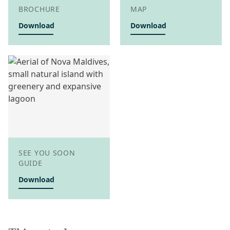
BROCHURE
MAP
Download
Download
SEE YOU SOON
GUIDE
Download