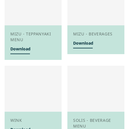
MIZU - TEPPANYAKI
MIZU - BEVERAGES
MENU
Download
Download
WINK
SOLIS - BEVERAGE
MENU