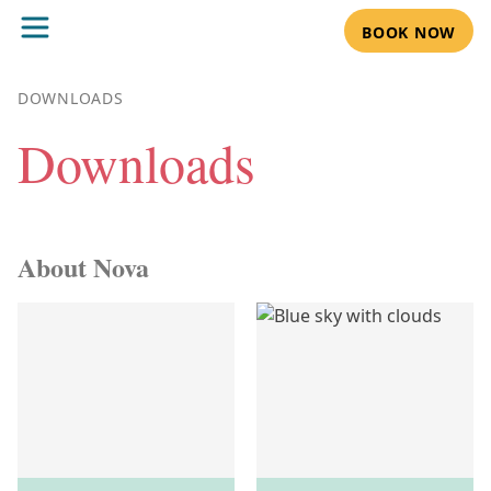
BOOK NOW
DOWNLOADS
Downloads
About Nova