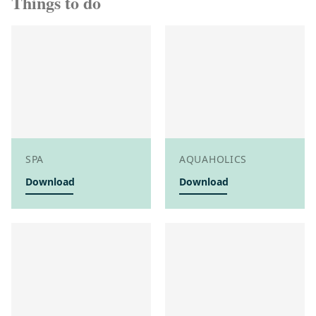
Things to do
SPA
AQUAHOLICS
Download
Download