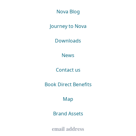
Nova Blog
Journey to Nova
Downloads
News
Contact us
Book Direct Benefits
Map
Brand Assets