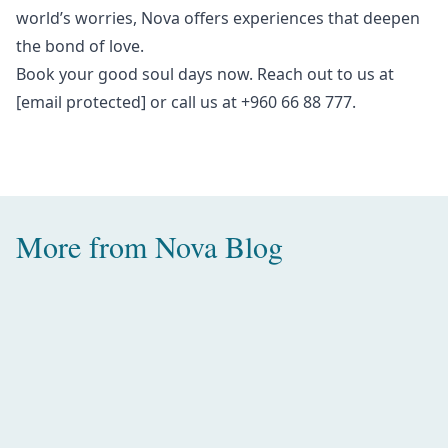
world’s worries, Nova offers experiences that deepen
the bond of love.
Book your
good soul days
now. Reach out to us at
[email protected]
or call us at +960 66 88 777.
More from
Nova Blog
Amazing Water Villas with Pool in
the Maldives