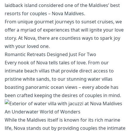
laidback island considered one of the Maldives’ best
resorts for couples – Nova Maldives.
From unique gourmet journeys to sunset cruises, we
offer a myriad of experiences that will ignite your love
story. At Nova, there are countless ways to spark joy
with your loved one.
Romantic Retreats Designed Just For Two
Every nook of Nova tells tales of love. From our
intimate beach villas
that provide direct access to
pristine white sands, to our
stunning water villas
boasting panoramic ocean views – every abode has
been crafted keeping the desires of couples in mind.
An Underwater World of Wonders
While the Maldives itself is known for its rich marine
life, Nova stands out by providing couples the intimate