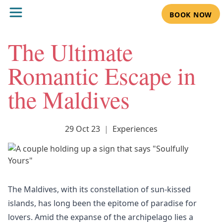
BOOK NOW
The Ultimate
Romantic Escape in
the Maldives
29 Oct 23
|
Experiences
The Maldives, with its constellation of sun-kissed
islands, has long been the epitome of paradise for
lovers. Amid the expanse of the archipelago lies a