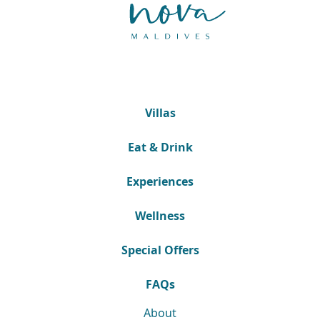
Villas
Eat & Drink
Experiences
Wellness
Special Offers
FAQs
About