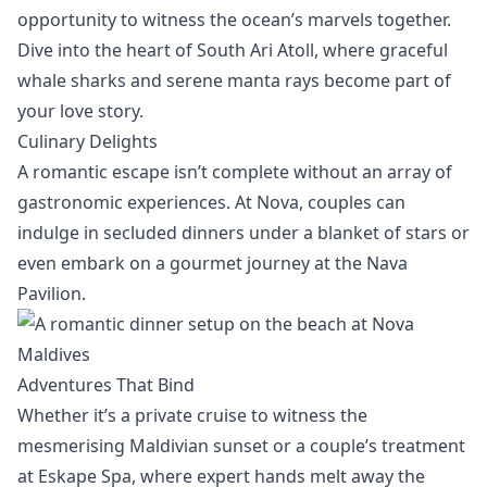
opportunity to witness the
ocean’s marvels
together.
Dive into the heart of South Ari Atoll, where
graceful
whale sharks and serene manta rays
become part of
your love story.
Culinary Delights
A romantic escape isn’t complete without an array of
gastronomic experiences
. At Nova, couples can
indulge in secluded dinners under a blanket of stars or
even embark on a gourmet journey at the Nava
Pavilion.
Adventures That Bind
Whether it’s a
private cruise
to witness the
mesmerising Maldivian sunset or a couple’s treatment
at
Eskape Spa
, where expert hands melt away the