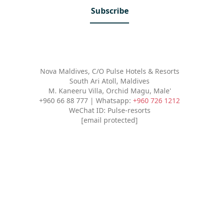
Subscribe
Nova Maldives, C/O Pulse Hotels & Resorts
South Ari Atoll, Maldives
M. Kaneeru Villa, Orchid Magu, Male'
+960 66 88 777 | Whatsapp:
+960 726 1212
WeChat ID: Pulse-resorts
[email protected]