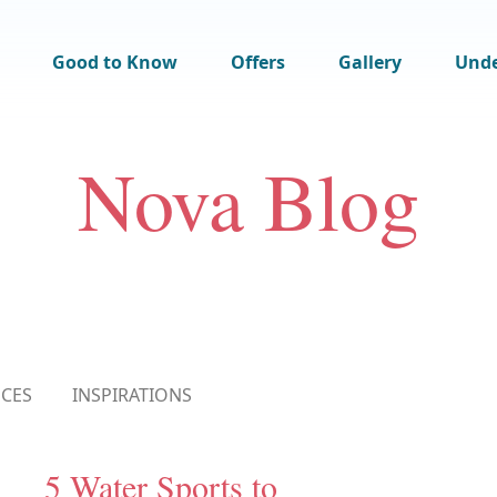
Good to Know
Offers
Gallery
Und
Nova Blog
NCES
INSPIRATIONS
5 Water Sports to