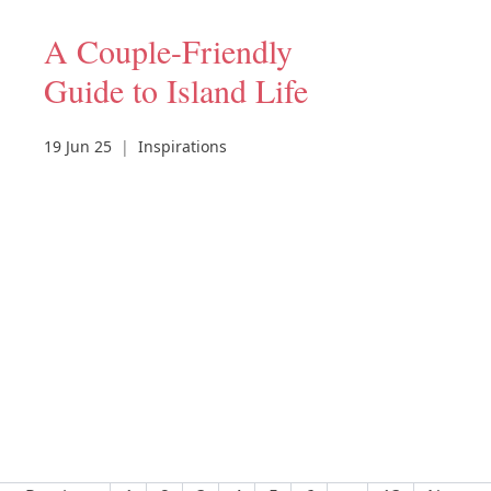
A Couple-Friendly
Guide to Island Life
19 Jun 25
|
Inspirations