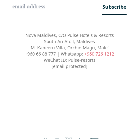
Subscribe
Nova Maldives, C/O Pulse Hotels & Resorts
South Ari Atoll, Maldives
M. Kaneeru Villa, Orchid Magu, Male'
+960 66 88 777 | Whatsapp:
+960 726 1212
WeChat ID: Pulse-resorts
[email protected]