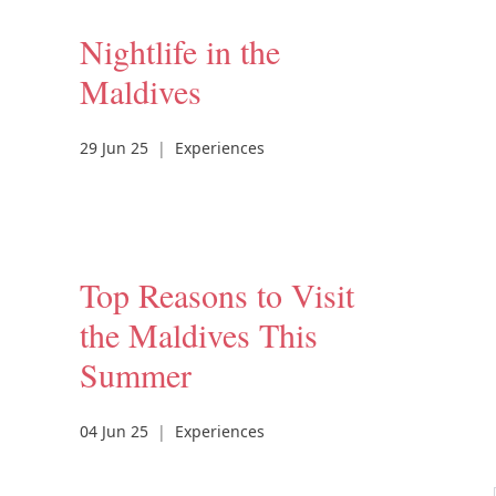
Nightlife in the
Maldives
29 Jun 25
|
Experiences
Top Reasons to Visit
the Maldives This
Summer
04 Jun 25
|
Experiences