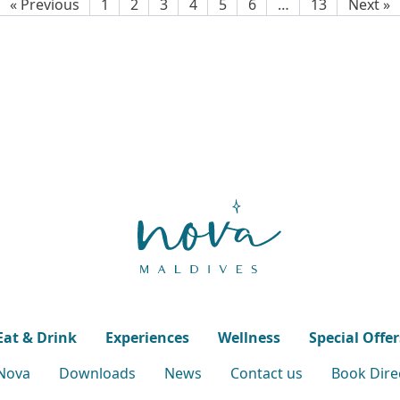
« Previous
1
2
3
4
5
6
…
13
Next »
Eat & Drink
Experiences
Wellness
Special Offer
 Nova
Downloads
News
Contact us
Book Direc