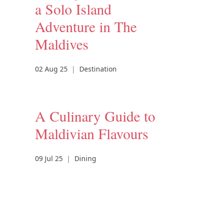
a Solo Island
Adventure in The
Maldives
02 Aug 25
|
Destination
A Culinary Guide to
Maldivian Flavours
09 Jul 25
|
Dining