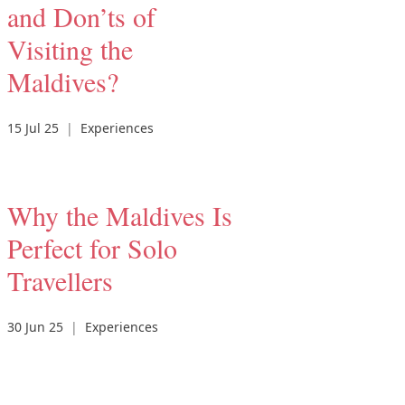
and Don’ts of
Visiting the
Maldives?
15 Jul 25
|
Experiences
Why the Maldives Is
Perfect for Solo
Travellers
30 Jun 25
|
Experiences