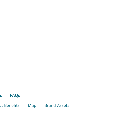
s
FAQs
t Benefits
Map
Brand Assets