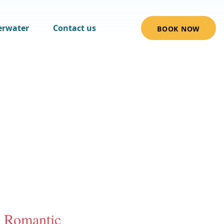
erwater
Contact us
BOOK NOW
Romantic