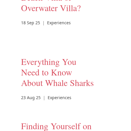
Overwater Villa?
18 Sep 25
|
Experiences
Everything You
Need to Know
About Whale Sharks
23 Aug 25
|
Experiences
Finding Yourself on