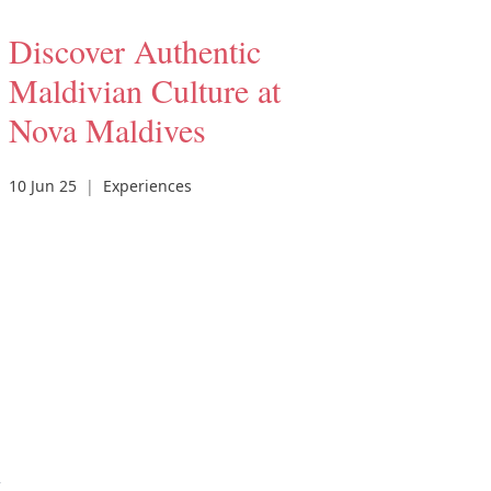
Discover Authentic
Maldivian Culture at
Nova Maldives
10 Jun 25
|
Experiences