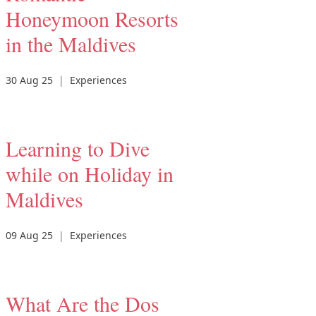
Honeymoon Resorts
in the Maldives
30 Aug 25
|
Experiences
Learning to Dive
while on Holiday in
Maldives
09 Aug 25
|
Experiences
What Are the Dos