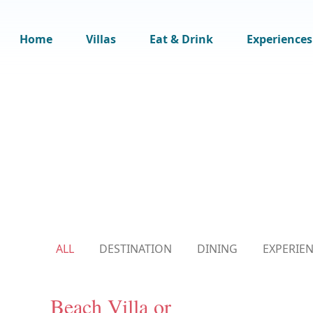
Home
Villas
Eat & Drink
Experiences
ALL
DESTINATION
DINING
EXPERIE
Beach Villa or