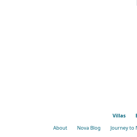
Villas
About
Nova Blog
Journey to