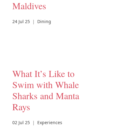
Maldives
24 Jul 25
|
Dining
What It’s Like to
Swim with Whale
Sharks and Manta
Rays
02 Jul 25
|
Experiences