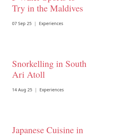
Try in the Maldives
07 Sep 25
|
Experiences
Snorkelling in South
Ari Atoll
14 Aug 25
|
Experiences
Japanese Cuisine in