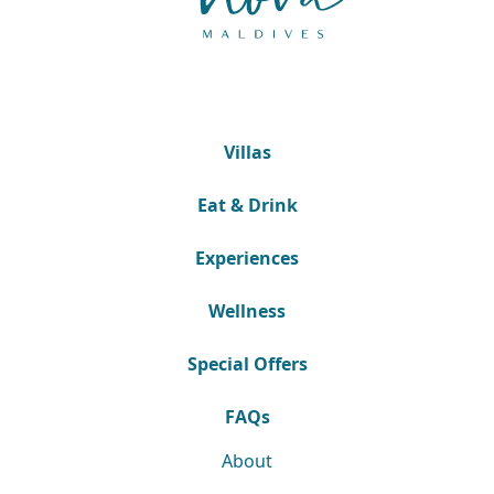
Villas
Eat & Drink
Experiences
Wellness
Special Offers
FAQs
About