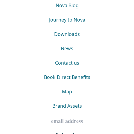
Nova Blog
Journey to Nova
Downloads
News
Contact us
Book Direct Benefits
Map
Brand Assets