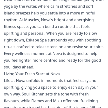
yoga
by the water, where calm stretches and soft
island breezes help you settle into a more mindful
rhythm. At
Muscles
, Nova’s bright and energising
fitness space, you can build a routine that feels
uplifting and personal. When you are ready to slow
right down,
Eskape Spa
surrounds you with soothing
rituals crafted to release tension and revive your spirit.
Every wellness moment at Nova is designed to help
you feel lighter, more centred and ready for the good
soul days ahead.
Living Your Fresh Start at Nova
Life at Nova unfolds in moments that feel easy and
uplifting, giving you space to enjoy each day in your
own way.
Soul Kitchen
sets the tone with fresh
flavours, while
Flames
and
Mizu
offer soulful dining
experiences shaped by the spirit of the islands. When