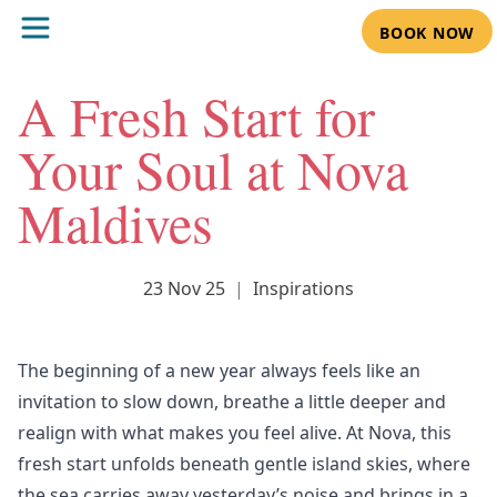
BOOK NOW
A Fresh Start for
Your Soul at Nova
Maldives
23 Nov 25
|
Inspirations
The beginning of a new year always feels like an
invitation to slow down, breathe a little deeper and
realign with what makes you feel alive. At
Nova
, this
fresh start unfolds beneath gentle island skies, where
the sea carries away yesterday’s noise and brings in a