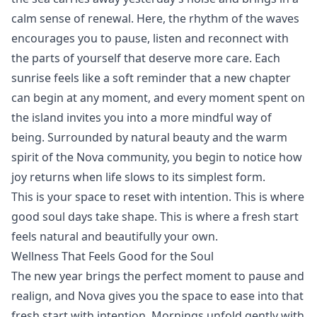
calm sense of renewal. Here, the rhythm of the waves
encourages you to pause, listen and reconnect with
the parts of yourself that deserve more care. Each
sunrise feels like a soft reminder that a new chapter
can begin at any moment, and every moment spent on
the island invites you into a more mindful way of
being. Surrounded by natural beauty and the warm
spirit of the Nova community, you begin to notice how
joy returns when life slows to its simplest form.
This is your space to reset with intention. This is where
good soul days take shape. This is where a fresh start
feels natural and beautifully your own.
Wellness That Feels Good for the Soul
The new year brings the perfect moment to pause and
realign, and Nova gives you the space to ease into that
fresh start with intention. Mornings unfold gently with