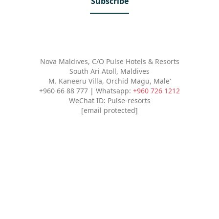
Subscribe
Nova Maldives, C/O Pulse Hotels & Resorts
South Ari Atoll, Maldives
M. Kaneeru Villa, Orchid Magu, Male'
+960 66 88 777 | Whatsapp:
+960 726 1212
WeChat ID: Pulse-resorts
[email protected]