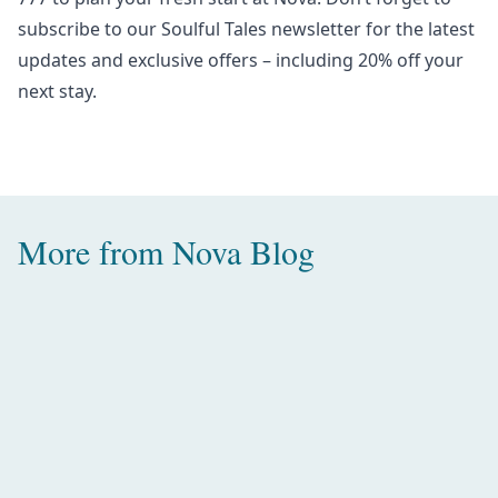
subscribe to our
Soulful Tales newsletter
for the latest
updates and exclusive offers – including 20% off your
next stay.
More from
Nova Blog
Amazing Water Villas with Pool in
the Maldives