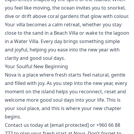
you feel like moving, the ocean invites you to
snorkel
,
dive
or
drift
above coral gardens that glow with colour.
Your villa becomes a calm retreat, whether you stay
close to the sand in a
Beach Villa
or wake to the lagoon
in a
Water Villa
. Every day brings something simple
and joyful, helping you ease into the new year with
clarity and good soul days.
Your Soulful New Beginning
Nova is a place where fresh starts feel natural, gentle
and filled with joy. As you step into the new year, every
moment on the island helps you reconnect, reset and
welcome more good soul days into your life. This is
your soul place, and this is where your new chapter
begins.
Contact us today at
[email protected]
or +960 66 88
777 to plan your fresh start at Nova. Don’t forget to