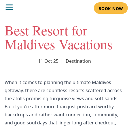
BOOK NOW
Best Resort for
Maldives Vacations
11 Oct 25
|
Destination
When it comes to planning the ultimate Maldives
getaway, there are countless resorts scattered across
the atolls promising turquoise views and soft sands.
But if you’re after more than just postcard-worthy
backdrops and rather want connection, community,
and good soul days that linger long after checkout,