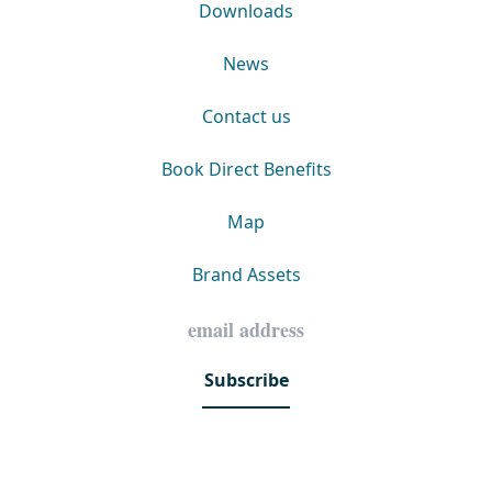
Downloads
News
Contact us
Book Direct Benefits
Map
Brand Assets
Subscribe