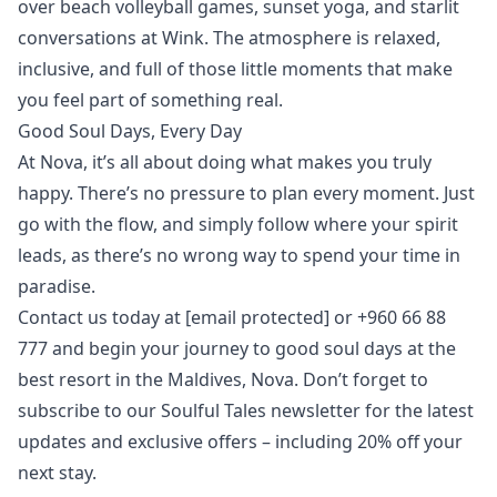
over beach volleyball games,
sunset yoga
, and starlit
conversations at
Wink
. The atmosphere is relaxed,
inclusive, and full of those little moments that make
you feel part of something real.
Good Soul Days, Every Day
At Nova, it’s all about doing what makes you truly
happy. There’s no pressure to plan every moment. Just
go with the flow, and simply follow where your spirit
leads, as there’s no wrong way to spend your time in
paradise.
Contact us today at
[email protected]
or +960 66 88
777 and begin your journey to good soul days at the
best resort in the Maldives, Nova. Don’t forget to
subscribe to our
Soulful Tales newsletter
for the latest
updates and exclusive offers – including 20% off your
next stay.