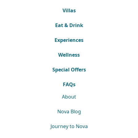
Villas
Eat & Drink
Experiences
Wellness
Special Offers
FAQs
About
Nova Blog
Journey to Nova