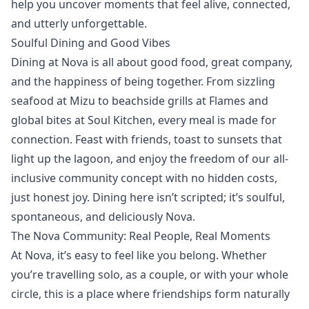
help you uncover moments that feel alive, connected,
and utterly unforgettable.
Soulful Dining and Good Vibes
Dining at Nova is all about good food, great company,
and the happiness of being together. From sizzling
seafood at
Mizu
to beachside grills at
Flames
and
global bites at
Soul Kitchen
, every meal is made for
connection. Feast with friends, toast to sunsets that
light up the lagoon, and enjoy the freedom of our all-
inclusive community concept with no hidden costs,
just honest joy. Dining here isn’t scripted; it’s soulful,
spontaneous, and deliciously Nova.
The Nova Community: Real People, Real Moments
At Nova, it’s easy to feel like you belong. Whether
you’re travelling solo, as a couple, or with your whole
circle, this is a place where friendships form naturally