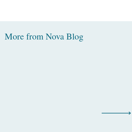
More from
Nova Blog
Amazing Water Villas with Pool in
the Maldives