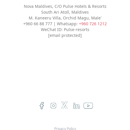
Nova Maldives, C/O Pulse Hotels & Resorts
South Ari Atoll, Maldives
M. Kaneeru Villa, Orchid Magu, Male'
+960 66 88 777 | Whatsapp:
+960 726 1212
WeChat ID: Pulse-resorts
[email protected]
Privacy Policy