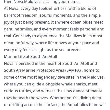
then
Nova Maldives
is calling your name!
At Nova, every day feels effortless, with a blend of
barefoot freedom, soulful moments, and the simple
joy of just being present. It’s where ocean blues meet
genuine smiles, and every moment feels personal and
real. Get ready to experience the Maldives in its most
meaningful way, where life moves at your pace and
every day feels as light as the sea breeze.
Marine Life at South Ari Atoll
Nova is perched in the heart of South Ari Atoll and
South Ari Marine Protected Area (SAMPA)
, home to
some of the most legendary dive sites in the Maldives,
where you can glide alongside
whale sharks
, meet
curious turtles, and witness the slow dance of
manta
rays
beneath the waves. Whether you’re diving deep
or drifting across the surface, the
Aquaholics
team will