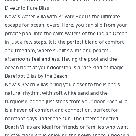
Dive Into Pure Bliss
Nova’s
Water Villa with Private Pool
is the ultimate
escape for ocean lovers. Here, you can slip from your
private pool into the calm waters of the Indian Ocean
in just a few steps. It is the perfect blend of comfort
and freedom, where sunlit swims and peaceful
afternoons feel endless. Having the pool and the
ocean right at your doorstep is a rare kind of magic.
Barefoot Bliss by the Beach
Nova’s
Beach Villas
bring you closer to the island’s
natural rhythm, with soft white sand and the
turquoise lagoon just steps from your door. Each
villa
is a haven of comfort and connection, perfect for
barefoot days under the sun. The
Interconnected
Beach Villas
are ideal for friends or families who want
to stay close while enjoying their own space. Choose a