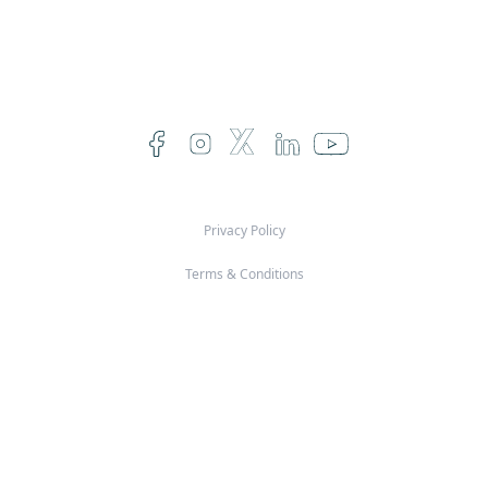
Privacy Policy
Terms & Conditions