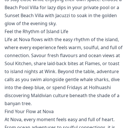
Beach Pool Villa
for lazy dips in your private pool or a
Sunset Beach Villa with Jacuzzi
to soak in the golden
glow of the evening sky.
Feel the Rhythm of Island Life
Life at Nova flows with the easy rhythm of the island,
where every experience feels warm, soulful, and full of
connection. Savour fresh flavours and ocean views at
Soul Kitchen,
share laid-back bites at
Flames
, or toast
to island nights at
Wink
. Beyond the table, adventure
calls as you swim alongside gentle
whale sharks
,
dive
into the deep blue, or spend Fridays at
Holhuashi
discovering Maldivian culture beneath the shade of a
banyan tree.
Find Your Flow at Nova
At Nova, every moment feels easy and full of heart.
From ocean adventures to soulful connections, it is