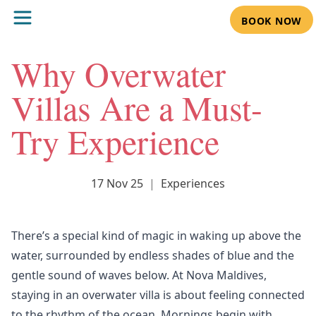
BOOK NOW
Why Overwater
Villas Are a Must-
Try Experience
17 Nov 25
|
Experiences
There’s a special kind of magic in waking up above the
water, surrounded by endless shades of blue and the
gentle sound of waves below. At
Nova Maldives,
staying in an overwater villa is about feeling connected
to the rhythm of the ocean. Mornings begin with