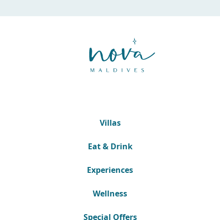
Villas
Eat & Drink
Experiences
Wellness
Special Offers