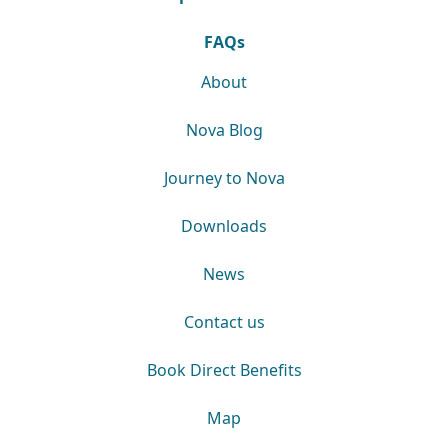
FAQs
About
Nova Blog
Journey to Nova
Downloads
News
Contact us
Book Direct Benefits
Map