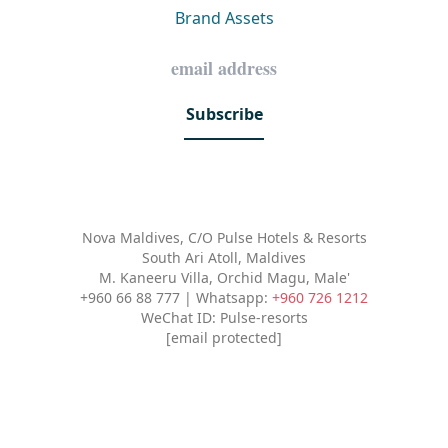
Brand Assets
Subscribe
Nova Maldives, C/O Pulse Hotels & Resorts
South Ari Atoll, Maldives
M. Kaneeru Villa, Orchid Magu, Male'
+960 66 88 777 | Whatsapp:
+960 726 1212
WeChat ID: Pulse-resorts
[email protected]