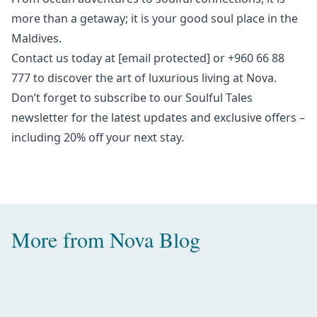
more than a getaway; it is your good soul place in the
Maldives.
Contact us today at
[email protected]
or +960 66 88
777 to discover the art of luxurious living at Nova.
Don’t forget to subscribe to our
Soulful Tales
newsletter
for the latest updates and exclusive offers –
including 20% off your next stay.
More from
Nova Blog
Amazing Water Villas with Pool in
the Maldives