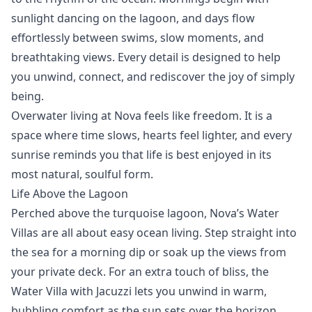
sunlight dancing on the lagoon, and days flow
effortlessly between swims, slow moments, and
breathtaking views. Every detail is designed to help
you unwind, connect, and rediscover the joy of simply
being.
Overwater living at Nova feels like freedom. It is a
space where time slows, hearts feel lighter, and every
sunrise reminds you that life is best enjoyed in its
most natural, soulful form.
Life Above the Lagoon
Perched above the turquoise lagoon, Nova’s
Water
Villas
are
all about easy ocean living. Step straight into
the sea for a morning dip or soak up the views from
your private deck. For an extra touch of bliss, the
Water Villa with Jacuzzi
lets you unwind in warm,
bubbling comfort as the sun sets over the horizon.