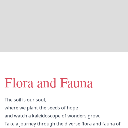
Flora and Fauna
The soil is our soul,
where we plant the seeds of hope
and watch a kaleidoscope of wonders grow.
Take a journey through the diverse flora and fauna of