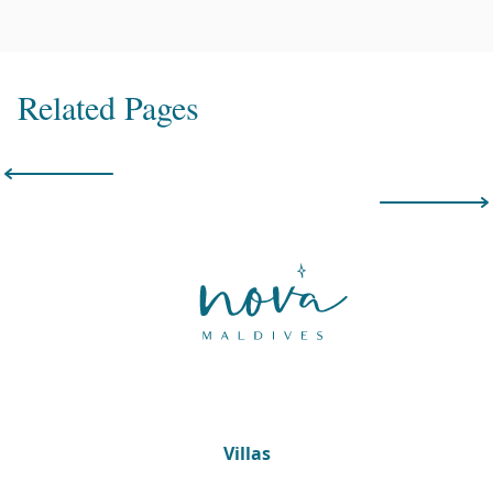
Related Pages
Villas