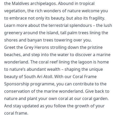
the Maldives archipelagos. Abound in tropical
vegetation, the rich wonders of nature welcome you
to embrace not only its beauty, but also its fragility.
Learn more about the terrestrial splendours – the lush
greenery around the island, tall palm trees lining the
shores and banyan trees towering over you.
Greet the Grey Herons strolling down the pristine
beaches, and step into the water to discover a marine
wonderland. The coral reef lining the lagoon is home
to nature’s abundant wealth – shaping the unique
beauty of South Ari Atoll. With our Coral Frame
Sponsorship programme, you can contribute to the
conservation of the marine wonderland. Give back to
nature and plant your own coral at our coral garden.
And stay updated as you follow the growth of your
coral frame.