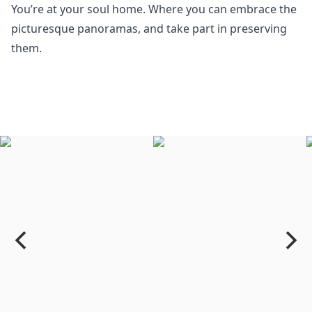
You’re at your soul home. Where you can embrace the
picturesque panoramas, and take part in preserving
them.