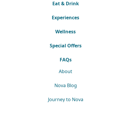
Eat & Drink
Experiences
Wellness
Special Offers
FAQs
About
Nova Blog
Journey to Nova
Downloads
News