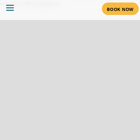
BOOK NOW