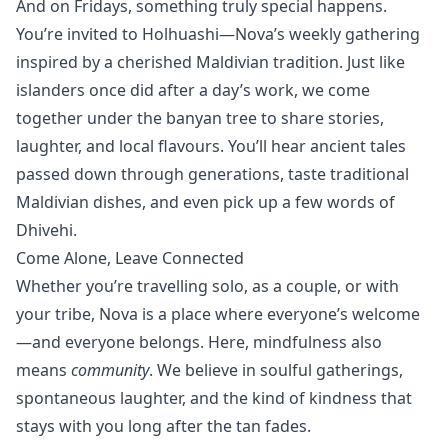
And on Fridays, something truly special happens.
You’re invited to
Holhuashi
—Nova’s weekly gathering
inspired by a cherished Maldivian tradition. Just like
islanders once did after a day’s work, we come
together under the banyan tree to share stories,
laughter, and local flavours. You’ll hear ancient tales
passed down through generations, taste traditional
Maldivian dishes, and even pick up a few words of
Dhivehi.
Come Alone, Leave Connected
Whether you’re travelling solo, as a couple, or with
your tribe, Nova is a place where everyone’s welcome
—and everyone belongs. Here, mindfulness also
means
community
. We believe in soulful gatherings,
spontaneous laughter, and the kind of kindness that
stays with you long after the tan fades.