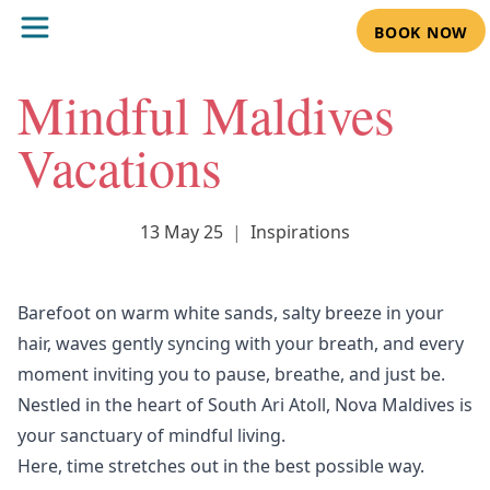
BOOK NOW
Mindful Maldives
Vacations
13 May 25
|
Inspirations
Barefoot on warm white sands, salty breeze in your
hair, waves gently syncing with your breath, and every
moment inviting you to pause, breathe, and just be.
Nestled in the heart of South Ari Atoll,
Nova Maldives
is
your sanctuary of mindful living.
Here, time stretches out in the best possible way.