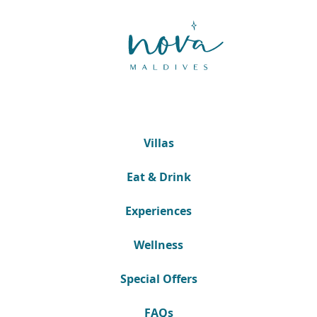
Villas
Eat & Drink
Experiences
Wellness
Special Offers
FAQs