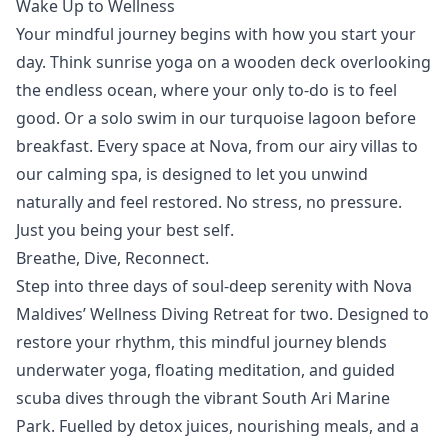
Wake Up to Wellness
Your mindful journey begins with how you start your
day. Think
sunrise yoga
on a wooden deck overlooking
the endless ocean, where your only to-do is to feel
good. Or a solo swim in our turquoise lagoon before
breakfast. Every space at Nova, from our airy
villas
to
our calming
spa
, is designed to let you unwind
naturally and feel restored. No stress, no pressure.
Just you being your best self.
Breathe, Dive, Reconnect.
Step into three days of soul-deep serenity with Nova
Maldives’
Wellness Diving Retreat
for two. Designed to
restore your rhythm, this mindful journey blends
underwater yoga, floating meditation, and guided
scuba dives through the vibrant South Ari Marine
Park. Fuelled by detox juices, nourishing meals, and a