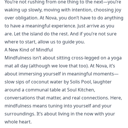
You’re not rushing from one thing to the next—you’re
waking up slowly, moving with intention, choosing joy
over obligation. At Nova, you don’t have to do anything
to have a meaningful experience. Just arrive as you
are. Let the island do the rest. And if you’re not sure
where to start, allow us to guide you.
A New Kind of Mindful
Mindfulness isn’t about sitting cross-legged on a
yoga
mat all day (although we love that too). At Nova, it’s
about immersing yourself in meaningful moments—
slow sips of coconut water by
Solis Pool
, laughter
around a communal table at
Soul Kitchen
,
conversations that matter, and real connections. Here,
mindfulness means tuning into yourself and your
surroundings. It’s about living in the now with your
whole heart.