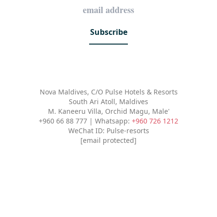
Subscribe
Nova Maldives, C/O Pulse Hotels & Resorts
South Ari Atoll, Maldives
M. Kaneeru Villa, Orchid Magu, Male'
+960 66 88 777 | Whatsapp:
+960 726 1212
WeChat ID: Pulse-resorts
[email protected]