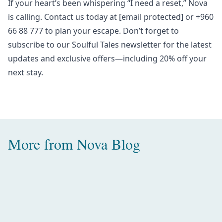
If your heart’s been whispering “I need a reset,” Nova
is calling. Contact us today at
[email protected]
or +960
66 88 777 to plan your escape. Don’t forget to
subscribe to our
Soulful Tales newsletter
for the latest
updates and exclusive offers—including 20% off your
next stay.
More from
Nova Blog
Amazing Water Villas with Pool in
the Maldives