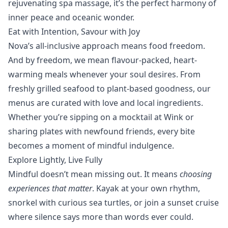
rejuvenating spa massage, it’s the perfect harmony of
inner peace and oceanic wonder.
Eat with Intention, Savour with Joy
Nova’s
all-inclusive
approach means food freedom.
And by freedom, we mean flavour-packed, heart-
warming meals whenever your soul desires. From
freshly grilled seafood to plant-based goodness, our
menus are curated with love and local ingredients.
Whether you’re sipping on a mocktail at
Wink
or
sharing plates with newfound friends, every bite
becomes a moment of mindful indulgence.
Explore Lightly, Live Fully
Mindful doesn’t mean missing out. It means
choosing
experiences that matter
.
Kayak
at your own rhythm,
snorkel
with curious sea turtles, or join a sunset cruise
where silence says more than words ever could.