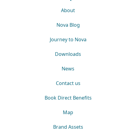
About
Nova Blog
Journey to Nova
Downloads
News
Contact us
Book Direct Benefits
Map
Brand Assets