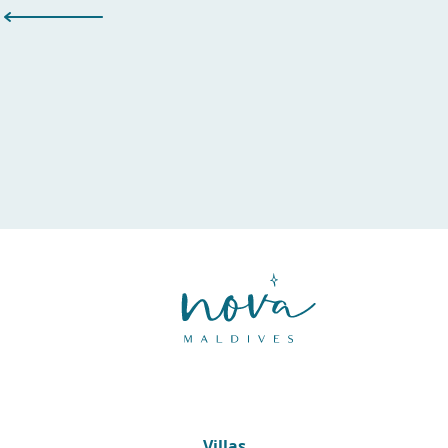
Villas