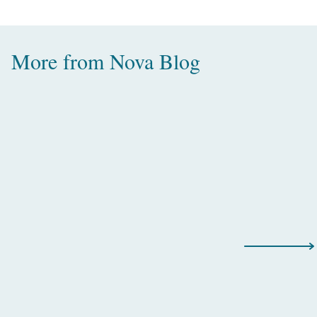
More from
Nova Blog
Amazing Water Villas with Pool in
the Maldives