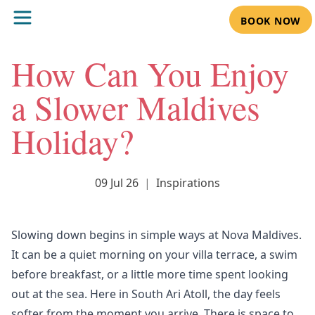
BOOK NOW
How Can You Enjoy
a Slower Maldives
Holiday?
09 Jul 26
|
Inspirations
Slowing down begins in simple ways at
Nova Maldives
.
It can be a quiet morning on your villa terrace, a swim
before breakfast, or a little more time spent looking
out at the sea. Here in South Ari Atoll, the day feels
softer from the moment you arrive. There is space to