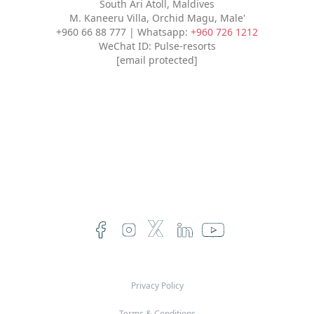
South Ari Atoll, Maldives
M. Kaneeru Villa, Orchid Magu, Male'
+960 66 88 777 | Whatsapp:
+960 726 1212
WeChat ID: Pulse-resorts
[email protected]
Privacy Policy
Terms & Conditions