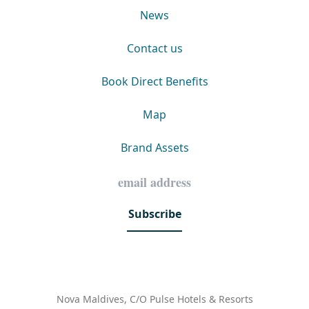
News
Contact us
Book Direct Benefits
Map
Brand Assets
Subscribe
Nova Maldives, C/O Pulse Hotels & Resorts