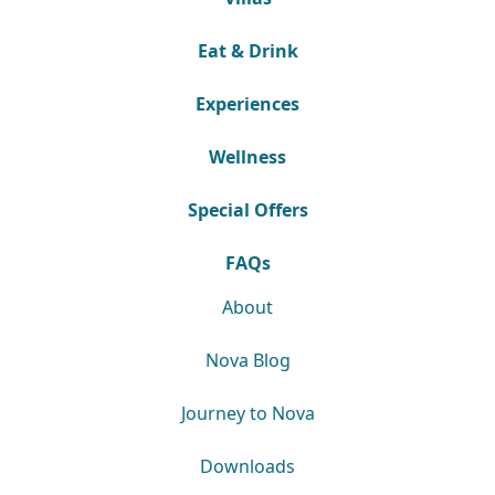
Eat & Drink
Experiences
Wellness
Special Offers
FAQs
About
Nova Blog
Journey to Nova
Downloads