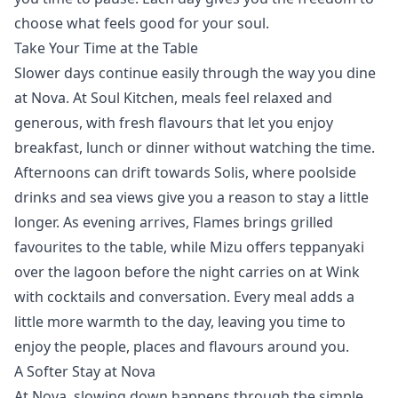
choose what feels good for your soul.
Take Your Time at the Table
Slower days continue easily through the way you dine
at Nova. At
Soul Kitchen
, meals feel relaxed and
generous, with fresh flavours that let you enjoy
breakfast, lunch or dinner without watching the time.
Afternoons can drift towards
Solis
, where poolside
drinks and sea views give you a reason to stay a little
longer. As evening arrives,
Flames
brings grilled
favourites to the table, while
Mizu
offers teppanyaki
over the lagoon before the night carries on at
Wink
with cocktails and conversation. Every meal adds a
little more warmth to the day, leaving you time to
enjoy the people, places and flavours around you.
A Softer Stay at Nova
At Nova, slowing down happens through the simple