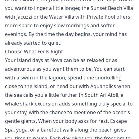
you want to linger a little longer, the
Sunset Beach Villa
with Jacuzzi
or the
Water Villa with Private Pool
offers
more space to enjoy slow mornings and softer
evenings. By the time the day begins, your mind has
already started to quiet.
Choose What Feels Right
Your island days at Nova can be as relaxed or as
adventurous as you want them to be. You can start
with a swim in the lagoon, spend time snorkelling
close to the island, or head out with
Aquaholics
when
the sea calls you a little further. In South Ari Atoll, a
whale shark excursion
adds something truly special to
your stay, with the chance to meet one of the ocean’s
gentle giants. When your body asks for rest,
Eskape
Spa
, yoga, or a barefoot walk along the beach gives
you time to
pause
. Each day gives you the freedom to