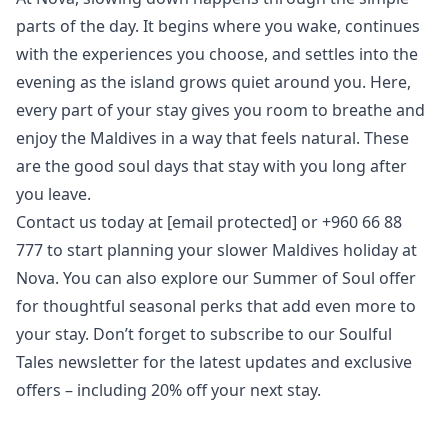
parts of the day. It begins where you wake, continues
with the experiences you choose, and settles into the
evening as the island grows quiet around you. Here,
every part of your stay gives you room to breathe and
enjoy the Maldives in a way that feels natural. These
are the good soul days that stay with you long after
you leave.
Contact us today at
[email protected]
or +960 66 88
777 to start planning your slower Maldives holiday at
Nova. You can also explore our
Summer of Soul
offer
for thoughtful seasonal perks that add even more to
your stay. Don’t forget to subscribe to our
Soulful
Tales newsletter
for the latest updates and exclusive
offers – including 20% off your next stay.