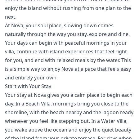
enjoy the island without rushing from one plan to the
next.
At Nova, your soul place, slowing down comes
naturally through the way you stay, explore and dine.
Your days can begin with peaceful mornings in your
villa, continue with island experiences that feel right
for you, and end with relaxed meals by the water. This
is a simple way to enjoy Nova at a pace that feels easy
and entirely your own.
Start with Your Stay
Your
stay
at Nova gives you a calm place to begin each
day. In a
Beach Villa
, mornings bring you close to the
shoreline, with the beach nearby and the lagoon ready
whenever you feel like stepping out. In a
Water Villa
,
you wake above the ocean and enjoy the quiet beauty
of the island from your private terrace. For days when