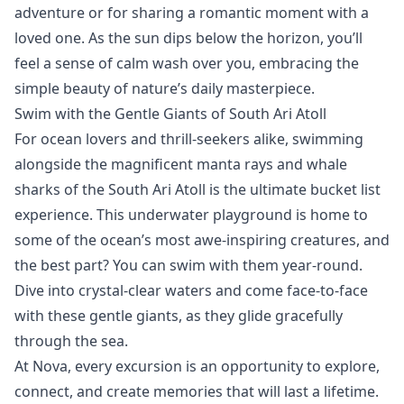
adventure or for sharing a romantic moment with a
loved one. As the sun dips below the horizon, you’ll
feel a sense of calm wash over you, embracing the
simple beauty of nature’s daily masterpiece.
Swim with the Gentle Giants of South Ari Atoll
For ocean lovers and thrill-seekers alike, swimming
alongside the magnificent
manta rays and whale
sharks of the South Ari Atoll
is the ultimate bucket list
experience. This underwater playground is home to
some of the ocean’s most awe-inspiring creatures, and
the best part? You can swim with them year-round.
Dive into crystal-clear waters and come face-to-face
with these gentle giants, as they glide gracefully
through the sea.
At Nova, every excursion is an opportunity to explore,
connect, and create memories that will last a lifetime.