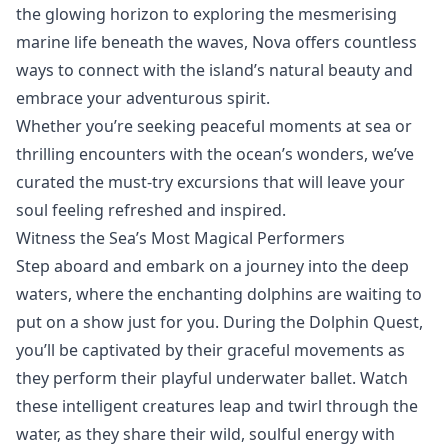
the glowing horizon to exploring the mesmerising
marine life beneath the waves, Nova offers countless
ways to connect with the island’s natural beauty and
embrace your adventurous spirit.
Whether you’re seeking peaceful moments at sea or
thrilling encounters with the ocean’s wonders, we’ve
curated the
must-try excursions
that will leave your
soul feeling refreshed and inspired.
Witness the Sea’s Most Magical Performers
Step aboard and embark on a journey into the deep
waters, where the enchanting dolphins are waiting to
put on a show just for you. During the Dolphin Quest,
you’ll be captivated by their graceful movements as
they perform their playful underwater ballet. Watch
these intelligent creatures leap and twirl through the
water, as they share their wild, soulful energy with