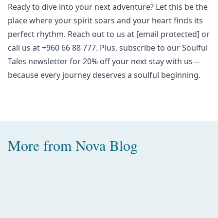
Ready to dive into your
next adventure
? Let this be the
place where your spirit soars and your heart finds its
perfect rhythm.
Reach out to us at
[email protected]
or
call us at +960 66 88 777. Plus, subscribe to our
Soulful
Tales newsletter
for 20% off your next stay with us—
because every journey deserves a soulful beginning.
More from
Nova Blog
Amazing Water Villas with Pool in
the Maldives