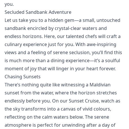
you.
Secluded Sandbank Adventure
Let us take you to a
hidden gem
—a small, untouched
sandbank encircled by crystal-clear waters and
endless horizons. Here, our talented chefs will craft a
culinary experience just for you. With awe-inspiring
views and a feeling of serene seclusion, you’ll find this
is much more than a dining experience—it’s a soulful
moment of joy that will linger in your heart forever.
Chasing Sunsets
There’s nothing quite like witnessing a Maldivian
sunset from the water, where the horizon stretches
endlessly before you. On our Sunset Cruise, watch as
the sky transforms into a canvas of vivid colours,
reflecting on the calm waters below. The serene
atmosphere is perfect for unwinding after a day of