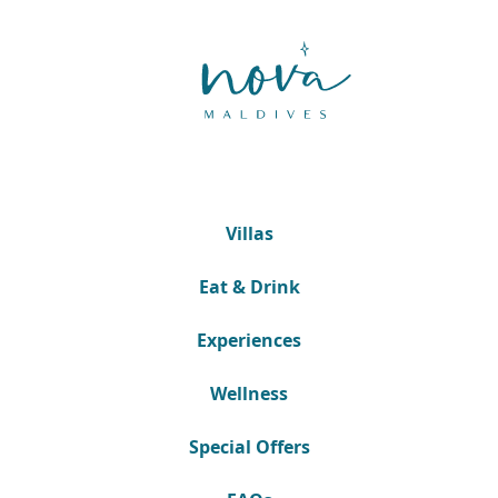
Villas
Eat & Drink
Experiences
Wellness
Special Offers