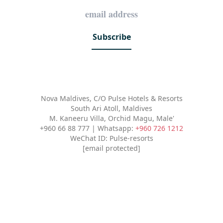
Subscribe
Nova Maldives, C/O Pulse Hotels & Resorts
South Ari Atoll, Maldives
M. Kaneeru Villa, Orchid Magu, Male'
+960 66 88 777 | Whatsapp:
+960 726 1212
WeChat ID: Pulse-resorts
[email protected]