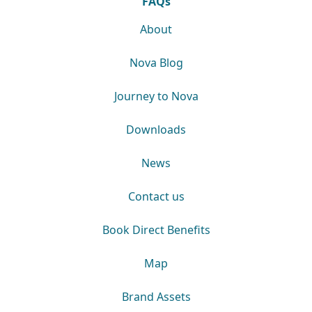
FAQs
About
Nova Blog
Journey to Nova
Downloads
News
Contact us
Book Direct Benefits
Map
Brand Assets