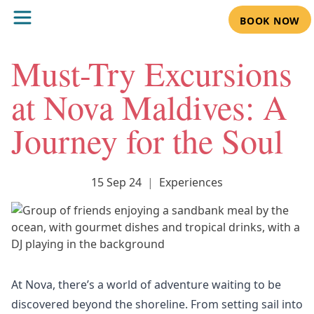
BOOK NOW
Must-Try Excursions
at Nova Maldives: A
Journey for the Soul
15 Sep 24
|
Experiences
At
Nova
, there’s a world of adventure waiting to be
discovered beyond the shoreline. From setting sail into