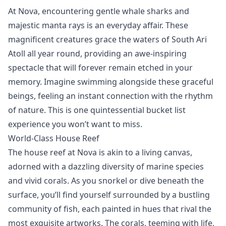
At Nova, encountering gentle whale sharks and
majestic manta rays
is an everyday affair. These
magnificent creatures
grace the waters of South Ari
Atoll all year round, providing an awe-inspiring
spectacle that will forever remain etched in your
memory. Imagine swimming alongside these graceful
beings, feeling an instant connection with the rhythm
of nature. This is one quintessential bucket list
experience you won’t want to miss.
World-Class House Reef
The house reef at Nova is akin to a living canvas,
adorned with a dazzling diversity of marine species
and vivid corals. As you
snorkel
or
dive
beneath the
surface, you’ll find yourself surrounded by a bustling
community of fish, each painted in hues that rival the
most exquisite artworks. The corals, teeming with life,