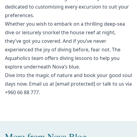
dedicated to customising every excursion to suit your
preferences.
Whether you wish to embark on a thrilling deep-sea
dive or leisurely snorkel the house reef at night,
they’ve got you covered. And if you’ve never
experienced the joy of diving before, fear not. The
Aquaholics team offers diving lessons to help you
explore underneath Nova’s blue.
Dive into the magic of nature and book your
good soul
days
now. Email us at
[email protected]
or talk to us via
+960 66 88 777.
More from
Nova Blog