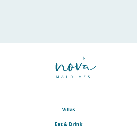
Villas
Eat & Drink