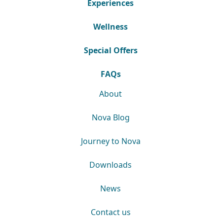
Experiences
Wellness
Special Offers
FAQs
About
Nova Blog
Journey to Nova
Downloads
News
Contact us