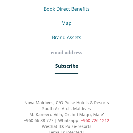
Book Direct Benefits
Map
Brand Assets
Subscribe
Nova Maldives, C/O Pulse Hotels & Resorts
South Ari Atoll, Maldives
M. Kaneeru Villa, Orchid Magu, Male'
+960 66 88 777 | Whatsapp:
+960 726 1212
WeChat ID: Pulse-resorts
[email protected]