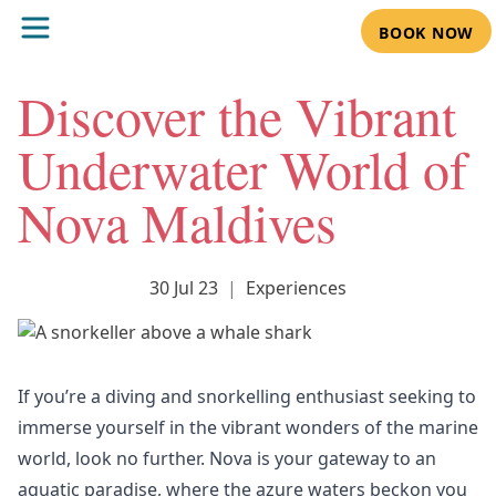
BOOK NOW
Discover the Vibrant
Underwater World of
Nova Maldives
30 Jul 23
|
Experiences
If you’re a diving and snorkelling enthusiast seeking to
immerse yourself in the vibrant wonders of the marine
world, look no further. Nova is your gateway to an
aquatic paradise, where the azure waters beckon you