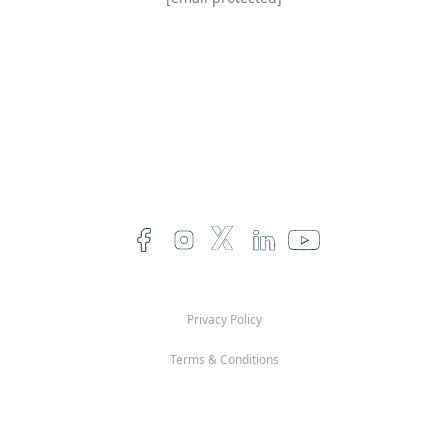
Privacy Policy
Terms & Conditions