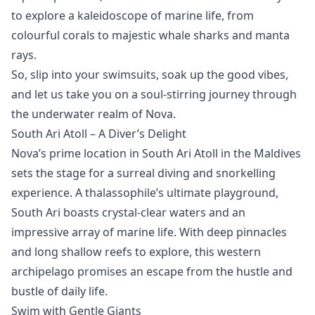
to explore a kaleidoscope of marine life, from
colourful corals to majestic whale sharks and manta
rays.
So, slip into your swimsuits, soak up the good vibes,
and let us take you on a soul-stirring journey through
the underwater realm of Nova.
South Ari Atoll – A Diver’s Delight
Nova’s prime location in
South Ari Atoll
in the Maldives
sets the stage for a surreal diving and snorkelling
experience. A thalassophile’s ultimate playground,
South Ari boasts crystal-clear waters and an
impressive array of marine life. With deep pinnacles
and long shallow reefs to explore, this western
archipelago promises an escape from the hustle and
bustle of daily life.
Swim with Gentle Giants