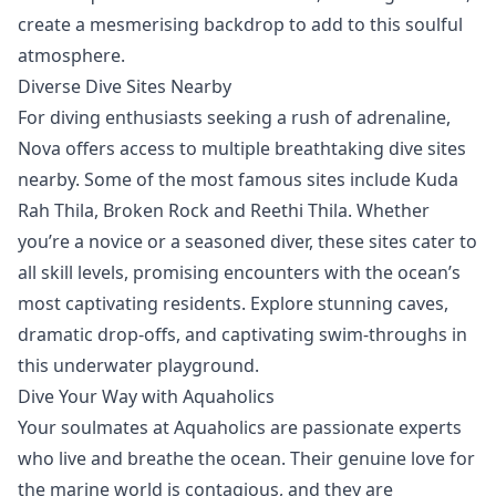
create a mesmerising backdrop to add to this soulful
atmosphere.
Diverse Dive Sites Nearby
For diving enthusiasts seeking a rush of adrenaline,
Nova offers access to multiple breathtaking
dive sites
nearby. Some of the most famous sites include Kuda
Rah Thila, Broken Rock and Reethi Thila. Whether
you’re a novice or a seasoned diver, these sites cater to
all skill levels, promising encounters with the ocean’s
most captivating residents. Explore stunning caves,
dramatic drop-offs, and captivating swim-throughs in
this underwater playground.
Dive Your Way with Aquaholics
Your soulmates at
Aquaholics
are passionate experts
who live and breathe the ocean. Their genuine love for
the marine world is contagious, and they are