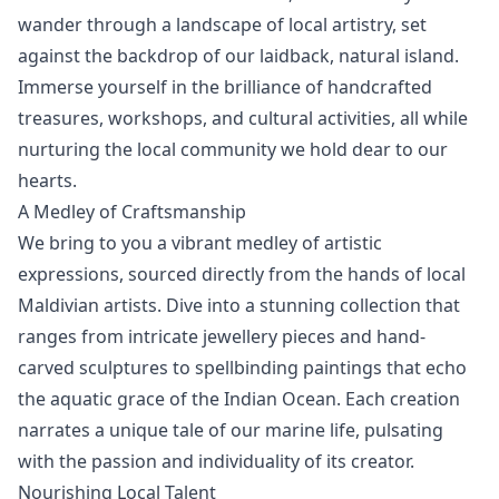
wander through a landscape of local artistry, set
against the backdrop of our laidback, natural island.
Immerse yourself in the brilliance of handcrafted
treasures, workshops, and cultural activities, all while
nurturing the local community we hold dear to our
hearts.
A Medley of Craftsmanship
We bring to you a vibrant medley of artistic
expressions, sourced directly from the hands of local
Maldivian artists. Dive into a stunning collection that
ranges from intricate jewellery pieces and hand-
carved sculptures to spellbinding paintings that echo
the aquatic grace of the Indian Ocean. Each creation
narrates a unique tale of our marine life, pulsating
with the passion and individuality of its creator.
Nourishing Local Talent