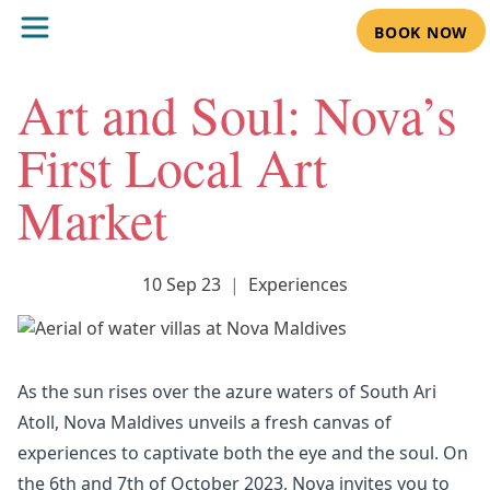
BOOK NOW
Art and Soul: Nova’s
First Local Art
Market
10 Sep 23
|
Experiences
As the sun rises over the azure waters of South Ari
Atoll, Nova Maldives unveils a fresh canvas of
experiences to captivate both the eye and the soul. On
the 6th and 7th of October 2023, Nova invites you to