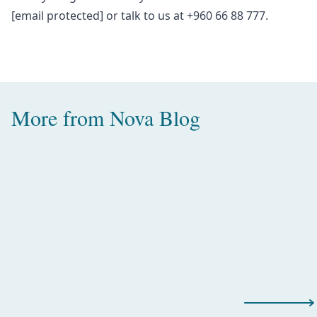
[email protected]
or talk to us at +960 66 88 777.
More from
Nova Blog
Amazing Water Villas with Pool in
the Maldives