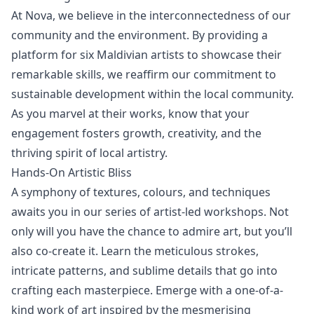
At Nova, we believe in the interconnectedness of our
community and the environment. By providing a
platform for six Maldivian artists to showcase their
remarkable skills, we reaffirm our commitment to
sustainable development
within the local community.
As you marvel at their works, know that your
engagement fosters growth, creativity, and the
thriving spirit of local artistry.
Hands-On Artistic Bliss
A symphony of textures, colours, and techniques
awaits you in our series of artist-led workshops. Not
only will you have the chance to admire art, but you’ll
also co-create it. Learn the meticulous strokes,
intricate patterns, and sublime details that go into
crafting each masterpiece. Emerge with a one-of-a-
kind work of art inspired by the mesmerising