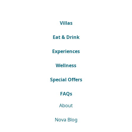
Villas
Eat & Drink
Experiences
Wellness
Special Offers
FAQs
About
Nova Blog