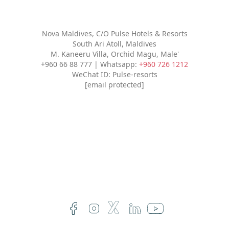
Nova Maldives, C/O Pulse Hotels & Resorts
South Ari Atoll, Maldives
M. Kaneeru Villa, Orchid Magu, Male'
+960 66 88 777 | Whatsapp:
+960 726 1212
WeChat ID: Pulse-resorts
[email protected]