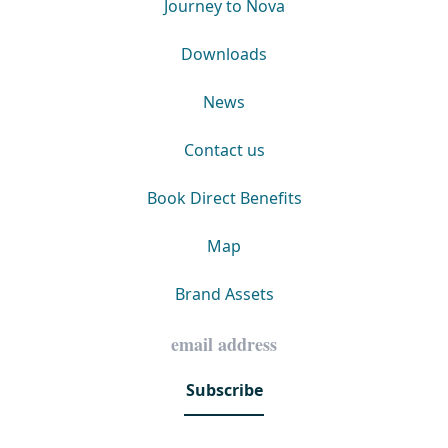
Journey to Nova
Downloads
News
Contact us
Book Direct Benefits
Map
Brand Assets
Subscribe