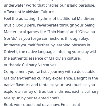
underwater world that cradles our island paradise.
A Taste of Maldivian Culture
Feel the pulsating rhythms of traditional Maldivian
music, Bodu Beru, reverberate through your being.
Master local games like “Thin Hama” and “Oh’valhu
Gon’di,” as you forge connections through play.
Immerse yourself further by learning phrases in
Dhivehi, the native language, infusing your stay with
the authentic essence of
Maldivian culture
.
Authentic Culinary Narratives
Complement your artistic journey with a delectable
Maldivian-themed culinary experience. Delight in the
native flavours and tantalise your tastebuds as you
explore an array of traditional dishes, each a culinary
tale spun by our talented chefs.
Book your good soul days now. Email us at