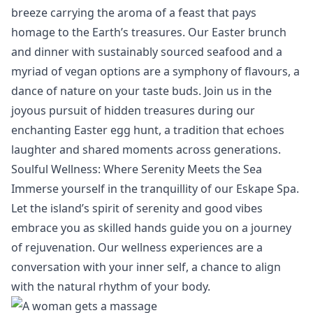
breeze carrying the aroma of a feast that pays
homage to the Earth’s treasures. Our Easter brunch
and dinner with sustainably sourced seafood and a
myriad of vegan options are a symphony of flavours, a
dance of nature on your taste buds. Join us in the
joyous pursuit of hidden treasures during our
enchanting Easter egg hunt, a tradition that echoes
laughter and shared moments across generations.
Soulful Wellness: Where Serenity Meets the Sea
Immerse yourself in the tranquillity of our
Eskape Spa
.
Let the island’s spirit of serenity and good vibes
embrace you as skilled hands guide you on a journey
of rejuvenation. Our wellness experiences are a
conversation with your inner self, a chance to align
with the natural rhythm of your body.