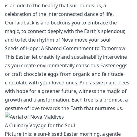
is an ode to the beauty that surrounds us, a
celebration of the interconnected dance of life.
Our laidback island beckons you to embrace the
magic, to connect deeply with the Earth’s splendour,
and to let the rhythm of Nova move your soul.
Seeds of Hope: A Shared Commitment to Tomorrow
This Easter, let creativity and sustainability intertwine
as you create environmentally conscious Easter eggs
or craft chocolate eggs from organic and fair trade
chocolate with your loved ones. And as we plant trees
with hope for a greener future, witness the magic of
growth and transformation. Each tree is a promise, a
gesture of love towards the Earth that nurtures us.
A Culinary Voyage for the Soul
Picture this: a sun-kissed Easter morning, a gentle