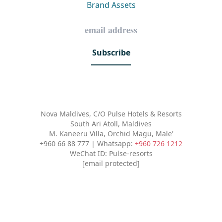
Brand Assets
Subscribe
Nova Maldives, C/O Pulse Hotels & Resorts
South Ari Atoll, Maldives
M. Kaneeru Villa, Orchid Magu, Male'
+960 66 88 777 | Whatsapp:
+960 726 1212
WeChat ID: Pulse-resorts
[email protected]