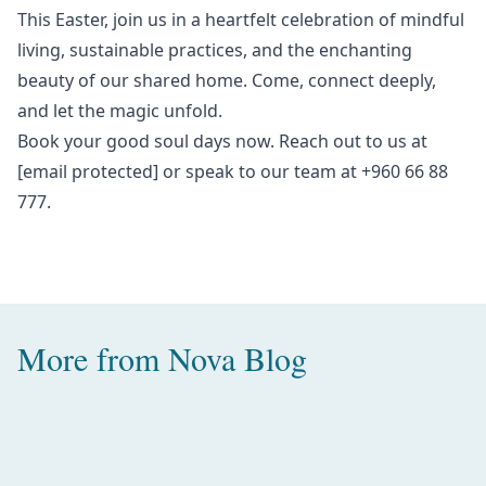
This Easter, join us in a heartfelt celebration of mindful
living, sustainable practices, and the enchanting
beauty of our shared home. Come, connect deeply,
and let the magic unfold.
Book your
good soul days
now. Reach out to us at
[email protected]
or speak to our team at +960 66 88
777.
More from
Nova Blog
Amazing Water Villas with Pool in
the Maldives