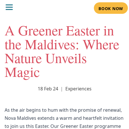
BOOK NOW
A Greener Easter in
the Maldives: Where
Nature Unveils
Magic
18 Feb 24
|
Experiences
As the air begins to hum with the promise of renewal,
Nova Maldives extends a warm and heartfelt invitation
to join us this Easter. Our
Greener Easter programme