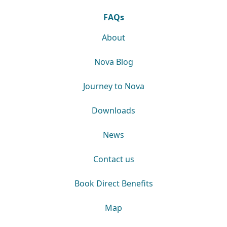
FAQs
About
Nova Blog
Journey to Nova
Downloads
News
Contact us
Book Direct Benefits
Map