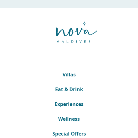
Villas
Eat & Drink
Experiences
Wellness
Special Offers