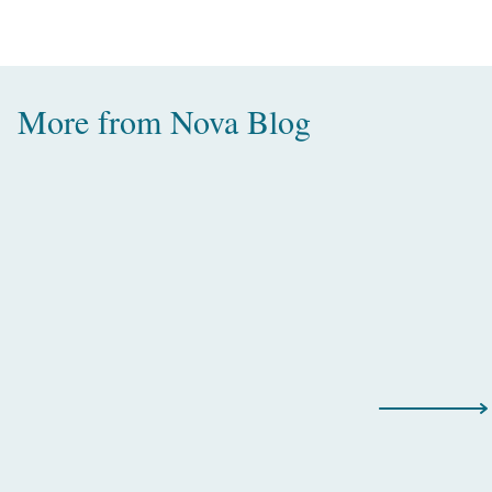
More from
Nova Blog
Amazing Water Villas with Pool in
the Maldives