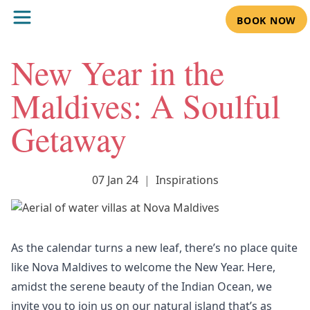
BOOK NOW
New Year in the
Maldives: A Soulful
Getaway
07 Jan 24
|
Inspirations
As the calendar turns a new leaf, there’s no place quite
like Nova Maldives to welcome the New Year. Here,
amidst the serene beauty of the Indian Ocean, we
invite you to join us on our natural island that’s as