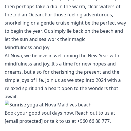
then perhaps take a dip in the warm, clear waters of
the Indian Ocean. For those feeling adventurous,
snorkelling or a gentle cruise
might be the perfect way
to begin the year. Or, simply lie back on the beach and
let the sun and sea work their magic.
Mindfulness and Joy
At Nova, we believe in welcoming the New Year with
mindfulness and joy. It’s a time for new hopes and
dreams, but also for cherishing the present and the
simple joys of life. Join us as we step into 2024 with a
relaxed spirit and a heart open to the wonders that
await.
Book your
good soul days
now. Reach out to us at
[email protected]
or talk to us at +960 66 88 777.