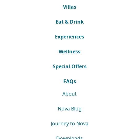
Villas
Eat & Drink
Experiences
Wellness
Special Offers
FAQs
About
Nova Blog
Journey to Nova
Downloads