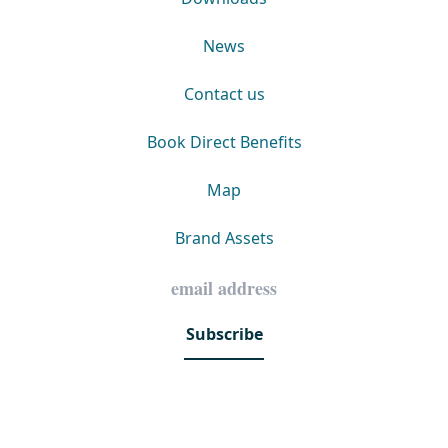
News
Contact us
Book Direct Benefits
Map
Brand Assets
Subscribe