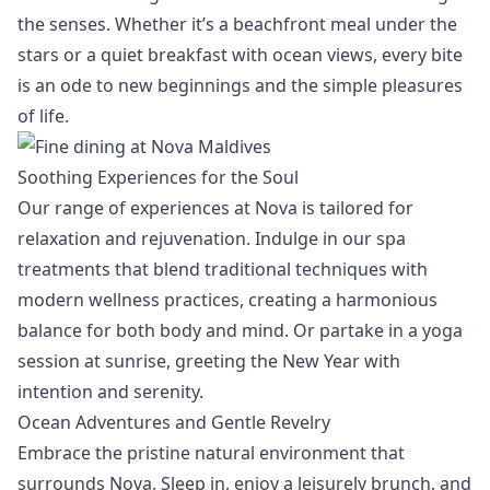
the senses. Whether it’s a beachfront meal under the
stars or a quiet breakfast with ocean views, every bite
is an ode to new beginnings and the simple pleasures
of life.
Soothing Experiences for the Soul
Our range of experiences at Nova is tailored for
relaxation and rejuvenation. Indulge in our
spa
treatments
that blend traditional techniques with
modern wellness practices, creating a harmonious
balance for both body and mind. Or partake in a yoga
session at sunrise, greeting the New Year with
intention and serenity.
Ocean Adventures and Gentle Revelry
Embrace the pristine natural environment that
surrounds Nova. Sleep in, enjoy a leisurely brunch, and