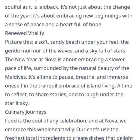
soulful as it is laidback. It’s not just about the change
of the year; it’s about embracing new beginnings with
a sense of peace and a heart full of hope.
Renewed Vitality
Picture this: a soft, sandy beach under your feet, the
gentle murmur of the waves, and a sky full of stars.
The New Year at Nova is about embracing a slower
pace of life, surrounded by the natural beauty of the
Maldives. It’s a time to pause, breathe, and immerse
oneself in the tranquil embrace of island living. A time
to reflect, to share stories, and to laugh under the
starlit sky.
Culinary Journeys
Food
is the soul of any celebration, and at Nova, we
embrace this wholeheartedly. Our chefs use the
freshest local ingredients to create dishes that delight