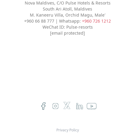
Nova Maldives, C/O Pulse Hotels & Resorts
South Ari Atoll, Maldives
M. Kaneeru Villa, Orchid Magu, Male'
+960 66 88 777 | Whatsapp:
+960 726 1212
WeChat ID: Pulse-resorts
[email protected]
Privacy Policy