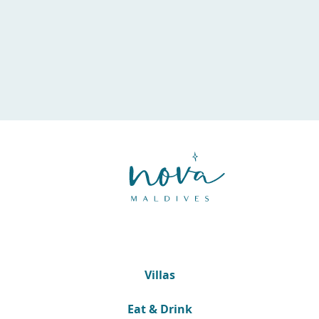
Villas
Eat & Drink