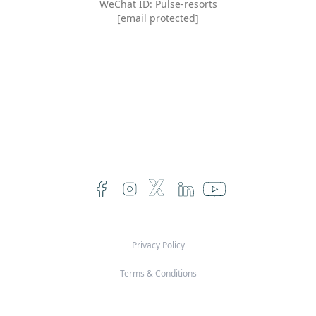
WeChat ID: Pulse-resorts
[email protected]
Privacy Policy
Terms & Conditions