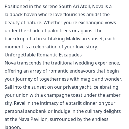
Positioned in the serene South Ari Atoll, Nova is a
laidback haven where love flourishes amidst the
beauty of nature. Whether you’re exchanging vows
under the shade of palm trees or against the
backdrop of a breathtaking Maldivian sunset, each
moment is a celebration of your love story.
Unforgettable Romantic Escapades
Nova transcends the traditional wedding experience,
offering an array of romantic endeavours that begin
your journey of togetherness with magic and wonder.
Sail into the sunset on our private yacht, celebrating
your union with a champagne toast under the amber
sky. Revel in the intimacy of a starlit dinner on your
personal sandbank or indulge in the culinary delights
at the Nava Pavilion, surrounded by the endless
lagoon.