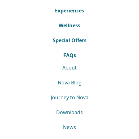
Experiences
Wellness
Special Offers
FAQs
About
Nova Blog
Journey to Nova
Downloads
News