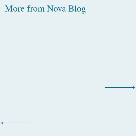
More from
Nova Blog
Amazing Water Villas with Pool in
the Maldives