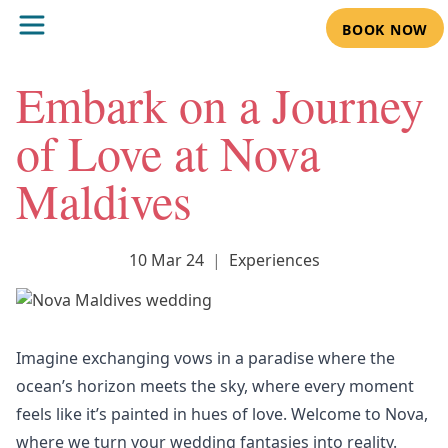
BOOK NOW
Embark on a Journey
of Love at Nova
Maldives
10 Mar 24
|
Experiences
Imagine exchanging vows in a paradise where the
ocean’s horizon meets the sky, where every moment
feels like it’s painted in hues of love. Welcome to Nova,
where we turn your
wedding
fantasies into reality.