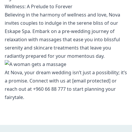
Wellness: A Prelude to Forever
Believing in the harmony of wellness and love, Nova
invites couples to indulge in the serene bliss of our
Eskape Spa
. Embark on a pre-wedding journey of
relaxation with massages that ease you into blissful
serenity and skincare treatments that leave you
radiantly prepared for your momentous day.
At Nova, your dream wedding isn’t just a possibility; it’s
a promise. Connect with us at
[email protected]
or
reach out at +960 66 88 777 to start planning your
fairytale.