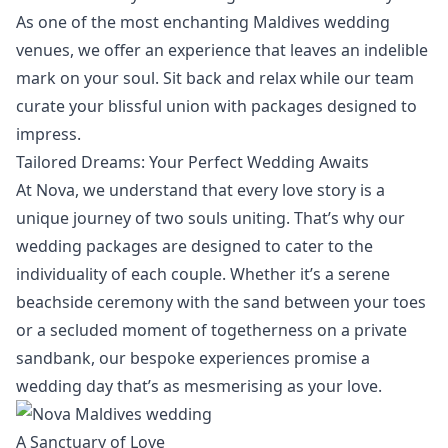
As one of the most enchanting Maldives wedding
venues, we offer an experience that leaves an indelible
mark on your soul. Sit back and relax while our team
curate your blissful union with packages designed to
impress.
Tailored Dreams: Your Perfect Wedding Awaits
At Nova, we understand that every love story is a
unique journey of two souls uniting. That’s why our
wedding packages
are designed to cater to the
individuality of each couple. Whether it’s a serene
beachside ceremony with the sand between your toes
or a secluded moment of togetherness on a private
sandbank, our bespoke experiences promise a
wedding day that’s as mesmerising as your love.
A Sanctuary of Love