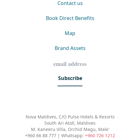
Contact us
Book Direct Benefits
Map
Brand Assets
Subscribe
Nova Maldives, C/O Pulse Hotels & Resorts
South Ari Atoll, Maldives
M. Kaneeru Villa, Orchid Magu, Male'
+960 66 88 777 | Whatsapp:
+960 726 1212