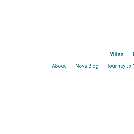
Villas
About
Nova Blog
Journey to