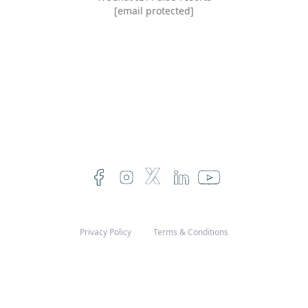
[email protected]
Privacy Policy
Terms & Conditions