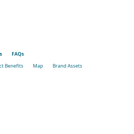
s
FAQs
t Benefits
Map
Brand Assets