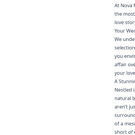
At Nova 
the most
love sto
Your Wed
We under
selectio
you envi
affair ov
your love
A Stunni
Nestled i
natural 
aren’t ju
surround
of a mes
short of 