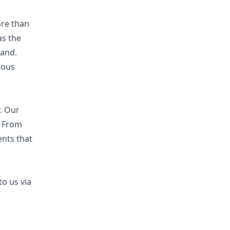
ore than
as the
hand.
uous
y. Our
. From
nts that
to us via