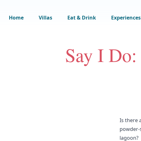
Home
Villas
Eat & Drink
Experiences
Say I Do:
Is there
powder-s
lagoon?