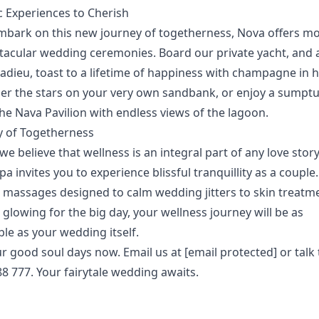
 Experiences to Cherish
mbark on this new journey of togetherness, Nova offers m
ctacular wedding ceremonies.
Board our private yacht, and 
 adieu, toast to a lifetime of happiness with champagne in 
er the stars on your very own sandbank, or enjoy a sumpt
he Nava Pavilion with endless views of the lagoon.
y of Togetherness
we believe that wellness is an integral part of any love stor
Spa
invites you to experience blissful tranquillity as a couple
 massages designed to calm wedding jitters to skin treatme
glowing for the big day, your wellness journey will be as
e as your wedding itself.
ur
good soul days
now. Email us at
[email protected]
or talk 
8 777. Your fairytale wedding awaits.