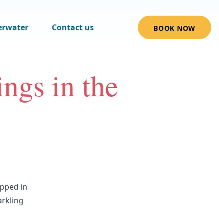
erwater
Contact us
BOOK NOW
ngs in the
ipped in
arkling