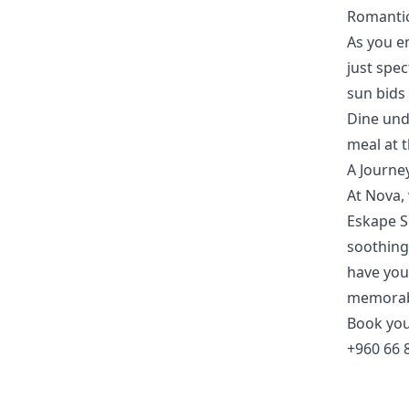
Romantic
As you e
just spe
sun bids
Dine und
meal at t
A Journe
At Nova, 
Eskape 
soothing
have you 
memorabl
Book yo
+960 66 8