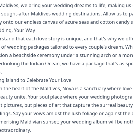
Maldives, we bring your
wedding dreams
to life, making us
 sought-after Maldives wedding destinations. Allow us to p
ry onto our endless canvas of azure seas and cotton candy s
ding, Your Way
stand that each love story is unique, and that’s why we of
n of wedding packages
tailored to every couple’s dream. W
sion a beachside ceremony under a stunning arch or a more
erlooking the Indian Ocean, we have a package that’s as spe
.
ng Island to Celebrate Your Love
n the heart of the Maldives, Nova is a sanctuary where love
beauty unite. Your soul place where your wedding photogr
st pictures, but pieces of art that capture the surreal beauty
ings. Say your vows amidst the lush foliage or against the
merising Maldivian sunset; your wedding album will be not
extraordinary.