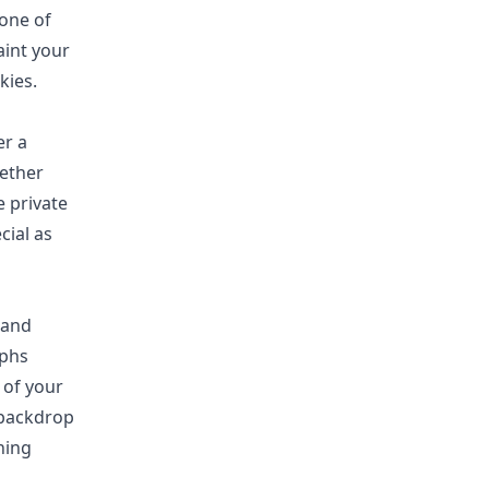
 one of
aint your
kies.
fer
a
hether
 private
cial as
 and
aphs
 of your
 backdrop
hing