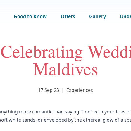
Good to Know
Offers
Gallery
Und
 Celebrating Weddi
Maldives
17 Sep 23
|
Experiences
 anything more romantic than saying “I do” with your toes d
oft white sands, or enveloped by the ethereal glow of a sp