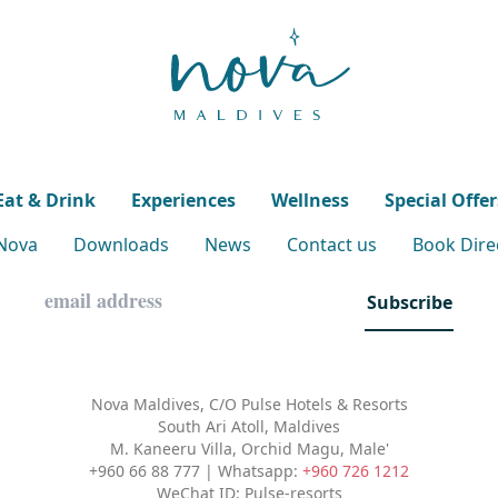
Eat & Drink
Experiences
Wellness
Special Offer
 Nova
Downloads
News
Contact us
Book Direc
Subscribe
Nova Maldives, C/O Pulse Hotels & Resorts
South Ari Atoll, Maldives
M. Kaneeru Villa, Orchid Magu, Male'
+960 66 88 777 | Whatsapp:
+960 726 1212
WeChat ID: Pulse-resorts