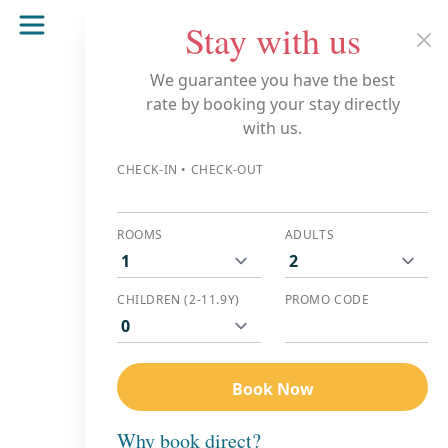
Stay with us
BOOK NOW
Clo
We guarantee you have the best
rate by booking your stay directly
with us.
CHECK-IN • CHECK-OUT
ROOMS
ADULTS
CHILDREN (2-11.9Y)
PROMO CODE
Book Now
Why book direct?