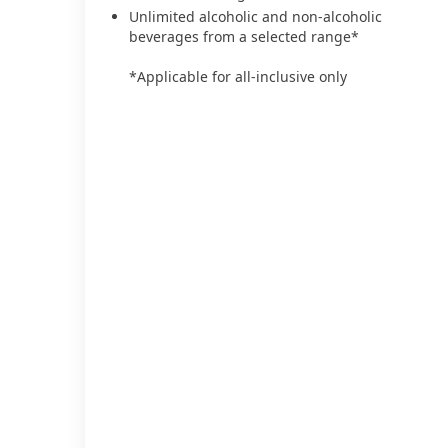
Unlimited alcoholic and non-alcoholic
beverages from a selected range*
*Applicable for all-inclusive only