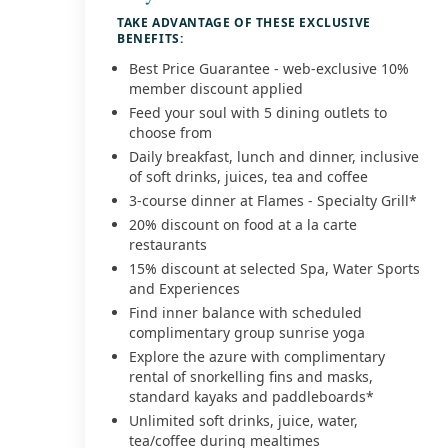
TAKE ADVANTAGE OF THESE EXCLUSIVE
BENEFITS:
Best Price Guarantee - web-exclusive 10%
member discount applied
Feed your soul with 5 dining outlets to
choose from
Daily breakfast, lunch and dinner, inclusive
of soft drinks, juices, tea and coffee
3-course dinner at Flames - Specialty Grill*
20% discount on food at a la carte
restaurants
15% discount at selected Spa, Water Sports
and Experiences
Find inner balance with scheduled
complimentary group sunrise yoga
Explore the azure with complimentary
rental of snorkelling fins and masks,
standard kayaks and paddleboards*
Unlimited soft drinks, juice, water,
tea/coffee during mealtimes