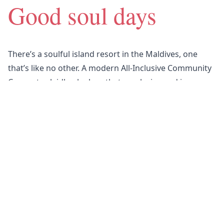
Good soul days
There’s a soulful island resort in the Maldives, one
that’s like no other.
A modern All-Inclusive Community
Concept, a laidback place that sparks joy and is
designed for real connection.
Somewhere to feel your
very best — and most taken care of.
We all have at least one soul place in the world.
Nova is yours.
Find out more